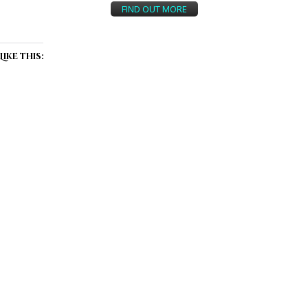
FIND OUT MORE
Like this: