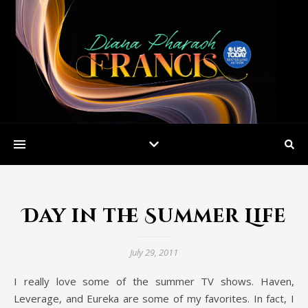
Day in the Summer Life
July 29, 2011
I really love some of the summer TV shows. Haven,
Leverage, and Eureka are some of my favorites. In fact, I