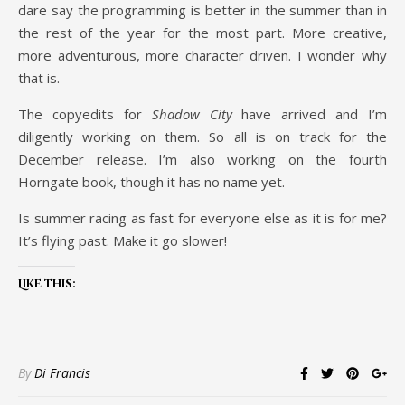
dare say the programming is better in the summer than in
the rest of the year for the most part. More creative,
more adventurous, more character driven. I wonder why
that is.
The copyedits for
Shadow City
have arrived and I’m
diligently working on them. So all is on track for the
December release. I’m also working on the fourth
Horngate book, though it has no name yet.
Is summer racing as fast for everyone else as it is for me?
It’s flying past. Make it go slower!
Like this:
By
Di Francis