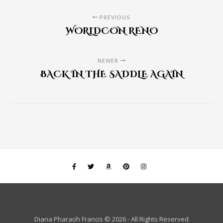
PREVIOUS
WORLDCON RENO
NEWER
BACK IN THE SADDLE AGAIN
Diana Pharaoh Francis © 2026 - All Rights Reserved