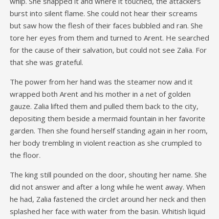
whip. She snapped it and where it touched, the attackers
burst into silent flame. She could not hear their screams
but saw how the flesh of their faces bubbled and ran. She
tore her eyes from them and turned to Arent. He searched
for the cause of their salvation, but could not see Zalia. For
that she was grateful.
The power from her hand was the steamer now and it
wrapped both Arent and his mother in a net of golden
gauze. Zalia lifted them and pulled them back to the city,
depositing them beside a mermaid fountain in her favorite
garden. Then she found herself standing again in her room,
her body trembling in violent reaction as she crumpled to
the floor.
The king still pounded on the door, shouting her name. She
did not answer and after a long while he went away. When
he had, Zalia fastened the circlet around her neck and then
splashed her face with water from the basin. Whitish liquid