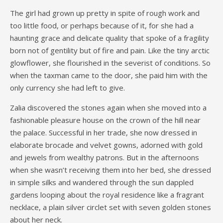
The girl had grown up pretty in spite of rough work and
too little food, or perhaps because of it, for she had a
haunting grace and delicate quality that spoke of a fragility
born not of gentility but of fire and pain. Like the tiny arctic
glowflower, she flourished in the severist of conditions. So
when the taxman came to the door, she paid him with the
only currency she had left to give.
Zalia discovered the stones again when she moved into a
fashionable pleasure house on the crown of the hill near
the palace. Successful in her trade, she now dressed in
elaborate brocade and velvet gowns, adorned with gold
and jewels from wealthy patrons. But in the afternoons
when she wasn’t receiving them into her bed, she dressed
in simple silks and wandered through the sun dappled
gardens looping about the royal residence like a fragrant
necklace, a plain silver circlet set with seven golden stones
about her neck.