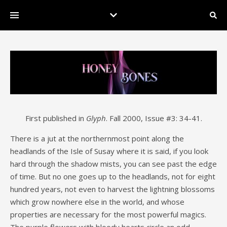
First published in
Glyph
. Fall 2000, Issue #3: 34-41.
There is a jut at the northernmost point along the
headlands of the Isle of Susay where it is said, if you look
hard through the shadow mists, you can see past the edge
of time. But no one goes up to the headlands, not for eight
hundred years, not even to harvest the lightning blossoms
which grow nowhere else in the world, and whose
properties are necessary for the most powerful magics.
The purple flowers with bloody hearts circle an odd