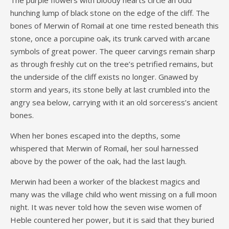
hunching lump of black stone on the edge of the cliff. The
bones of Merwin of Romail at one time rested beneath this
stone, once a porcupine oak, its trunk carved with arcane
symbols of great power. The queer carvings remain sharp
as through freshly cut on the tree’s petrified remains, but
the underside of the cliff exists no longer. Gnawed by
storm and years, its stone belly at last crumbled into the
angry sea below, carrying with it an old sorceress’s ancient
bones.
When her bones escaped into the depths, some
whispered that Merwin of Romail, her soul harnessed
above by the power of the oak, had the last laugh.
Merwin had been a worker of the blackest magics and
many was the village child who went missing on a full moon
night. It was never told how the seven wise women of
Heble countered her power, but it is said that they buried