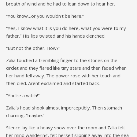
breath of wind and he had to lean down to hear her.
“You know…or you wouldn’t be here.”
“Yes, I know what it is you do here, what you were to my
father.” His lips twisted and his hands clenched.
“But not the other. How?”
Zalia touched a trembling finger to the stones on the
circlet and they flared like tiny stars and then faded when
her hand fell away. The power rose with her touch and
then died. Arent exclaimed and started back.
“You’re a witch!”
Zalia’s head shook almost imperceptibly. Then stomach
churning, “maybe.”
Silence lay like a heavy snow over the room and Zalia felt
her mind wandering, felt herself slipping away into the sea