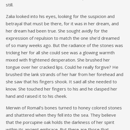
still.
Zalia looked into his eyes, looking for the suspicion and
betrayal that must be there, for it was in her dream, and
her dream had been true. She sought avidly for the
expression of repulsion to match the one she’d dreamed
of so many weeks ago. But the radiance of the stones was
tricking her for all she could see was a glowing warmth
mixed with frightened desperation. She brushed her
tongue over her cracked lips. Could he really forgive? He
brushed the lank strands of her hair from her forehead and
she saw that his fingers shook. It said all she needed to
know. She touched her fingers to his and he clasped her
hand and raised it to his cheek.
Merwin of Romail’s bones turned to honey colored stones
and shattered when they fell into the sea. They believe
that the porcupine oak holds the darkness of her spirit
within its ancient embrace. But there are those that