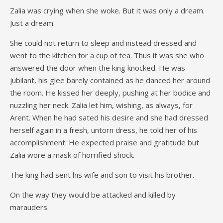
Zalia was crying when she woke. But it was only a dream.
Just a dream.
She could not return to sleep and instead dressed and
went to the kitchen for a cup of tea. Thus it was she who
answered the door when the king knocked. He was
jubilant, his glee barely contained as he danced her around
the room. He kissed her deeply, pushing at her bodice and
nuzzling her neck. Zalia let him, wishing, as always, for
Arent. When he had sated his desire and she had dressed
herself again in a fresh, untorn dress, he told her of his
accomplishment. He expected praise and gratitude but
Zalia wore a mask of horrified shock.
The king had sent his wife and son to visit his brother.
On the way they would be attacked and killed by
marauders.