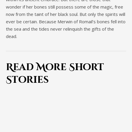
wonder if her bones still possess some of the magic, free
now from the taint of her black soul. But only the spirits will
ever be certain. Because Merwin of Romail’s bones fell into
the sea and the tides never relinquish the gifts of the
dead.
Read More Short
Stories