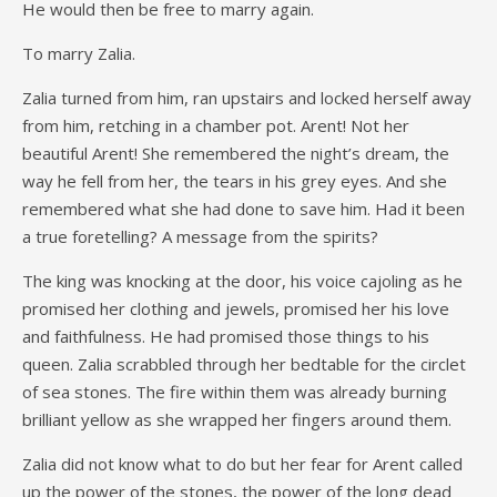
He would then be free to marry again.
To marry Zalia.
Zalia turned from him, ran upstairs and locked herself away
from him, retching in a chamber pot. Arent! Not her
beautiful Arent! She remembered the night’s dream, the
way he fell from her, the tears in his grey eyes. And she
remembered what she had done to save him. Had it been
a true foretelling? A message from the spirits?
The king was knocking at the door, his voice cajoling as he
promised her clothing and jewels, promised her his love
and faithfulness. He had promised those things to his
queen. Zalia scrabbled through her bedtable for the circlet
of sea stones. The fire within them was already burning
brilliant yellow as she wrapped her fingers around them.
Zalia did not know what to do but her fear for Arent called
up the power of the stones, the power of the long dead