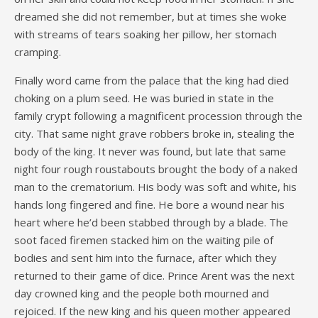
dreamed she did not remember, but at times she woke
with streams of tears soaking her pillow, her stomach
cramping.
Finally word came from the palace that the king had died
choking on a plum seed. He was buried in state in the
family crypt following a magnificent procession through the
city. That same night grave robbers broke in, stealing the
body of the king. It never was found, but late that same
night four rough roustabouts brought the body of a naked
man to the crematorium. His body was soft and white, his
hands long fingered and fine. He bore a wound near his
heart where he’d been stabbed through by a blade. The
soot faced firemen stacked him on the waiting pile of
bodies and sent him into the furnace, after which they
returned to their game of dice. Prince Arent was the next
day crowned king and the people both mourned and
rejoiced. If the new king and his queen mother appeared