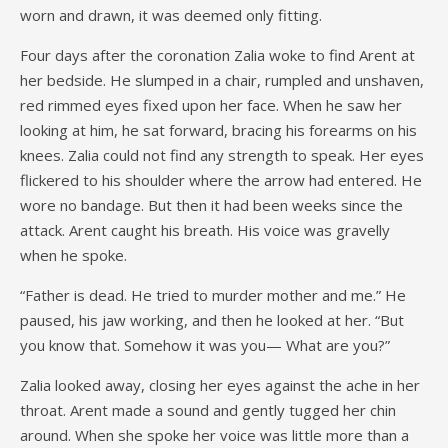
worn and drawn, it was deemed only fitting.
Four days after the coronation Zalia woke to find Arent at
her bedside. He slumped in a chair, rumpled and unshaven,
red rimmed eyes fixed upon her face. When he saw her
looking at him, he sat forward, bracing his forearms on his
knees. Zalia could not find any strength to speak. Her eyes
flickered to his shoulder where the arrow had entered. He
wore no bandage. But then it had been weeks since the
attack. Arent caught his breath. His voice was gravelly
when he spoke.
“Father is dead. He tried to murder mother and me.” He
paused, his jaw working, and then he looked at her. “But
you know that. Somehow it was you— What are you?”
Zalia looked away, closing her eyes against the ache in her
throat. Arent made a sound and gently tugged her chin
around. When she spoke her voice was little more than a