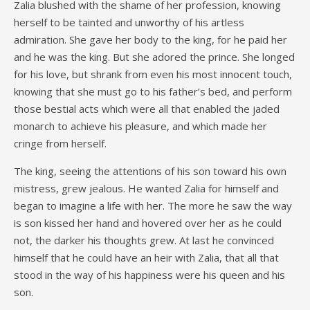
Zalia blushed with the shame of her profession, knowing
herself to be tainted and unworthy of his artless
admiration. She gave her body to the king, for he paid her
and he was the king. But she adored the prince. She longed
for his love, but shrank from even his most innocent touch,
knowing that she must go to his father’s bed, and perform
those bestial acts which were all that enabled the jaded
monarch to achieve his pleasure, and which made her
cringe from herself.
The king, seeing the attentions of his son toward his own
mistress, grew jealous. He wanted Zalia for himself and
began to imagine a life with her. The more he saw the way
is son kissed her hand and hovered over her as he could
not, the darker his thoughts grew. At last he convinced
himself that he could have an heir with Zalia, that all that
stood in the way of his happiness were his queen and his
son.