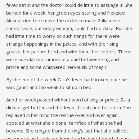
fever set in and the doctor could do little to assuage it. She
burned for a week, her green eyes staring and frenzied.
Aleana tried to remove the circlet to make Zalia more
comfortable, but oddly enough, could find no clasp. But she
had little time to worry on such things for there were
strange happenings in the palace, and with the rising
gossip, her parlors filled and with them, her coffers. There
were scandalized rumors of a duel between king and
prince and some whispered nervously of magic.
By the end of the week Zalia’s fever had broken, but she
was gaunt and too weak to sit up in bed.
Another week passed without word of king or prince. Zalia
did not get better and the fever threatened to return. She
replayed in her mind the rescue over and over again,
appalled at what she’d done, terrified of what she had
become. She cringed from the king’s lust that she still felt
on her skin and could not keep food in her stomach. If she