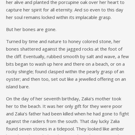
her alive and planted the porcupine oak over her heart to
capture her spirit for all eternity. And so even to this day
her soul remains locked within its implacable grasp.
But her bones are gone.
Turned by time and nature to honey colored stone, her
bones shattered against the jagged rocks at the foot of
the cliff. Eventually, rubbed smooth by salt and wave, a few
bits began to wash up here and there on a beach, or on a
rocky shingle; found clasped within the pearly grasp of an
oyster; and then too, set out like a jewelled offering on an
island bare.
On the day of her seventh birthday, Zalia’s mother took
her to the beach. It was her only gift for they were poor
and Zalia’s father had been killed when he had gone to fight
against the raiders from the south. That day lucky Zalia
found seven stones in a tidepool. They looked like amber