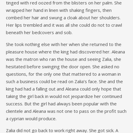
tinged with red oozed from the blisters on her palm. She
wrapped her hand in linen with shaking fingers, then
combed her hair and swung a cloak about her shoulders.
Her lips trembled and it was all she could do not to crawl
beneath her bedcovers and sob.
She took nothing else with her when she returned to the
pleasure house where the king had discovered her. Aleana
was the matron who ran the house and seeing Zalia, she
hesitated before swinging the door open. She asked no
questions, for the only one that mattered to a woman in
such a business could be read on Zalia’s face. She and the
king had had a falling out and Aleana could only hope that
taking the girl back in would not jeopardize her continued
success. But the girl had always been popular with the
clientele and Aleana was not one to pass on the profit such
a cyprian would produce.
Zalia did not go back to work right away. She got sick. A