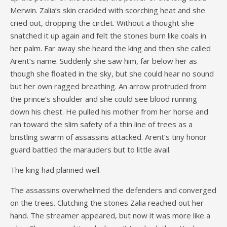
Merwin. Zalia’s skin crackled with scorching heat and she
cried out, dropping the circlet. Without a thought she
snatched it up again and felt the stones burn like coals in
her palm. Far away she heard the king and then she called
Arent’s name. Suddenly she saw him, far below her as
though she floated in the sky, but she could hear no sound
but her own ragged breathing. An arrow protruded from
the prince’s shoulder and she could see blood running
down his chest. He pulled his mother from her horse and
ran toward the slim safety of a thin line of trees as a
bristling swarm of assassins attacked. Arent’s tiny honor
guard battled the marauders but to little avail.
The king had planned well.
The assassins overwhelmed the defenders and converged
on the trees. Clutching the stones Zalia reached out her
hand. The streamer appeared, but now it was more like a