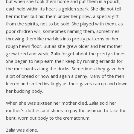
but when she took them home and put them in a pouch,
each held within its heart a golden spark. She did not tell
her mother but hid them under her pillow, a special gift
from the spirits, not to be sold. She played with them, as
poor children will, sometimes naming them, sometimes
throwing them like marbles into pretty patterns on her
rough hewn floor. But as she grew older and her mother
grew tired and weak, Zalia forgot about the pretty stones.
She began to help earn their keep by running errands for
the merchants along the docks. Sometimes they gave her
a bit of bread or now and again a penny. Many of the men
leered and smiled invitingly as their gazes ran up and down
her budding body.
When she was sixteen her mother died. Zalia sold her
mother’s clothes and shoes to pay the ashman to take the
bent, worn out body to the crematorium.
Zalia was alone.