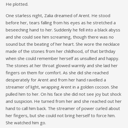
He plotted.
One starless night, Zalia dreamed of Arent. He stood
before her, tears falling from his eyes as he stretched a
beseeching hand to her. Suddenly he fell into a black abyss
and she could see him screaming, though there was no
sound but the beating of her heart. She wore the necklace
made of the stones from her childhood, of that birthday
when she could remember herself as unsullied and happy.
The stones at her throat glowed warmly and she laid her
fingers on them for comfort. As she did she reached
desperately for Arent and from her hand ravelled a
streamer of light, wrapping Arent in a golden cocoon. She
pulled him to her. On his face she did not see joy but shock
and suspicion. He turned from her and she reached out her
hand to call him back. The streamer of power curled about
her fingers, but she could not bring herself to force him.
She watched him go.