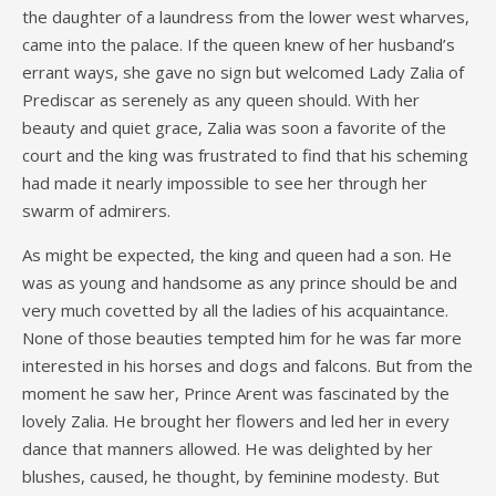
the daughter of a laundress from the lower west wharves,
came into the palace. If the queen knew of her husband’s
errant ways, she gave no sign but welcomed Lady Zalia of
Prediscar as serenely as any queen should. With her
beauty and quiet grace, Zalia was soon a favorite of the
court and the king was frustrated to find that his scheming
had made it nearly impossible to see her through her
swarm of admirers.
As might be expected, the king and queen had a son. He
was as young and handsome as any prince should be and
very much covetted by all the ladies of his acquaintance.
None of those beauties tempted him for he was far more
interested in his horses and dogs and falcons. But from the
moment he saw her, Prince Arent was fascinated by the
lovely Zalia. He brought her flowers and led her in every
dance that manners allowed. He was delighted by her
blushes, caused, he thought, by feminine modesty. But