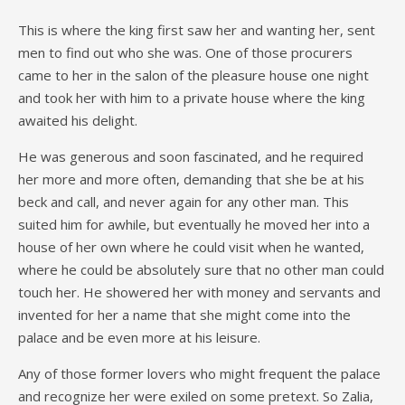
This is where the king first saw her and wanting her, sent
men to find out who she was. One of those procurers
came to her in the salon of the pleasure house one night
and took her with him to a private house where the king
awaited his delight.
He was generous and soon fascinated, and he required
her more and more often, demanding that she be at his
beck and call, and never again for any other man. This
suited him for awhile, but eventually he moved her into a
house of her own where he could visit when he wanted,
where he could be absolutely sure that no other man could
touch her. He showered her with money and servants and
invented for her a name that she might come into the
palace and be even more at his leisure.
Any of those former lovers who might frequent the palace
and recognize her were exiled on some pretext. So Zalia,