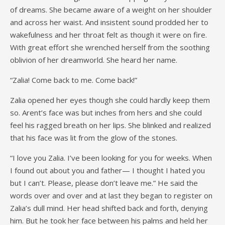
of dreams. She became aware of a weight on her shoulder
and across her waist. And insistent sound prodded her to
wakefulness and her throat felt as though it were on fire.
With great effort she wrenched herself from the soothing
oblivion of her dreamworld. She heard her name.
“Zalia! Come back to me. Come back!”
Zalia opened her eyes though she could hardly keep them
so. Arent’s face was but inches from hers and she could
feel his ragged breath on her lips. She blinked and realized
that his face was lit from the glow of the stones.
“I love you Zalia. I’ve been looking for you for weeks. When
I found out about you and father— I thought I hated you
but I can’t. Please, please don’t leave me.” He said the
words over and over and at last they began to register on
Zalia’s dull mind. Her head shifted back and forth, denying
him. But he took her face between his palms and held her