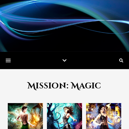
Mission: Magic