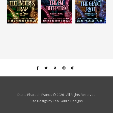
Diana Pharaoh Francis © 2026 - All Rights Reserved
Site Design by
Tea Goblin Designs