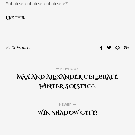
*ohpleaseohpleaseohplease*
Like this:
By
Di Francis
PREVIOUS
MAX AND ALEXANDER CELEBRATE
WINTER SOLSTICE
NEWER
WIN SHADOW CITY!