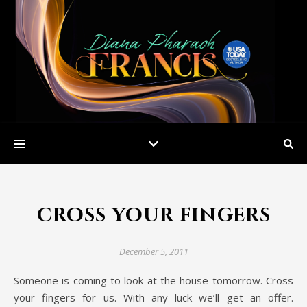
cross your fingers
December 5, 2011
Someone is coming to look at the house tomorrow. Cross
your fingers for us. With any luck we’ll get an offer.