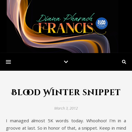
Blood Winter snippet
March 3, 2012
I managed almost 5K words today. Whoohoo! I’m in a
groove at last. So in honor of that, a snippet. Keep in mind