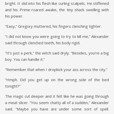
bright. It slid into his flesh like curling scalpels. He stiffened
and his Prime roared awake, the tiny shack swelling with
his power.
“Easy,” Gregory muttered, his fingers clenching tighter.
“I did not know you were going to try to kill me,” Alexander
said through clenched teeth, his body rigid.
“It’s just a perk,” the witch said dryly. “Besides, you’re a big
boy. You can handle it.”
“Remember that when I dropkick your ass across the city.”
“Hmph. Did you get up on the wrong side of the bed
tonight?”
The magic cut deeper and it felt like he was going through
a meat slicer. “You seem chatty all of a sudden,” Alexander
said. “Maybe you have are under some sort of spell.