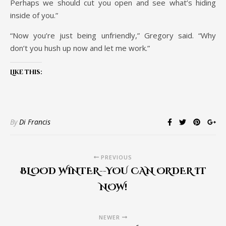
Perhaps we should cut you open and see what’s hiding
inside of you.”
“Now you’re just being unfriendly,” Gregory said. “Why
don’t you hush up now and let me work.”
Like this:
By
Di Francis
PREVIOUS
BLOOD WINTER--YOU CAN ORDER IT
NOW!
NEWER