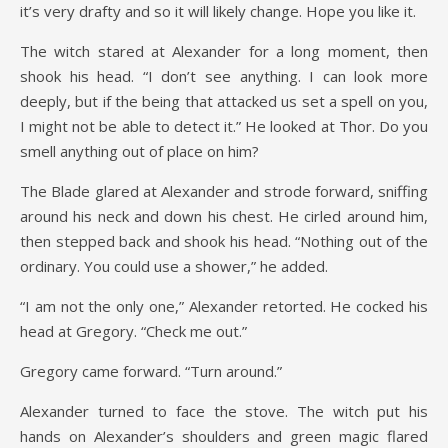
it’s very drafty and so it will likely change. Hope you like it.
The witch stared at Alexander for a long moment, then
shook his head. “I don’t see anything. I can look more
deeply, but if the being that attacked us set a spell on you,
I might not be able to detect it.” He looked at Thor. Do you
smell anything out of place on him?
The Blade glared at Alexander and strode forward, sniffing
around his neck and down his chest. He cirled around him,
then stepped back and shook his head. “Nothing out of the
ordinary. You could use a shower,” he added.
“I am not the only one,” Alexander retorted. He cocked his
head at Gregory. “Check me out.”
Gregory came forward. “Turn around.”
Alexander turned to face the stove. The witch put his
hands on Alexander’s shoulders and green magic flared