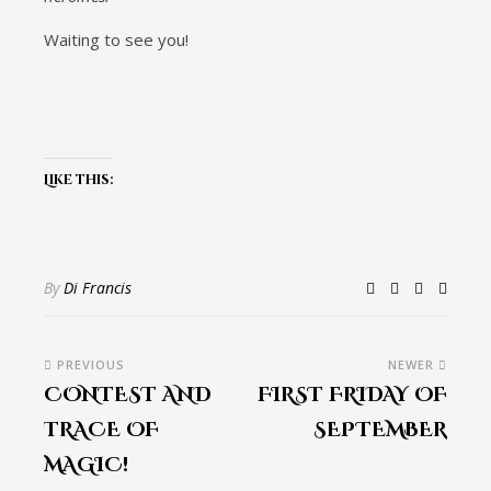
Waiting to see you!
Like this:
By
Di Francis
PREVIOUS
NEWER
CONTEST AND
FIRST FRIDAY OF
TRACE OF
SEPTEMBER
MAGIC!