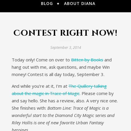
BLOG
ABOUT DIANA
Contest right now!
September 3, 2014
Today only! Come on over to
Bitten by Books
and
hang out with me, ask questions, and maybe Win
money! Contest is all day today, September 3.
And while you’re at it, I’m at
The Quillery talking
about the magic in Trace of Magic
. Please come by
and say hello. She has a review, also. A very nice one.
She finishes with:
Bottom Line: Trace of Magic is a
wonderful start to the Diamond City Magic series and
Riley Hollis is one of new favorite Urban Fantasy
heroines.