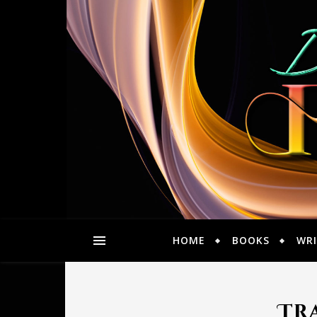
HOME
BOOKS
WRI
Tra