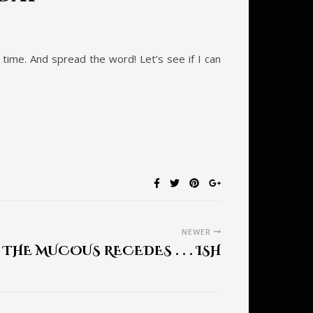
e time. And spread the word! Let’s see if I can
NEWER
THE MUCOUS RECEDES . . . ISH