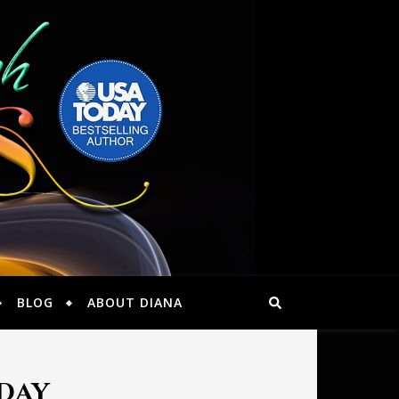
BLOG
ABOUT DIANA
oday