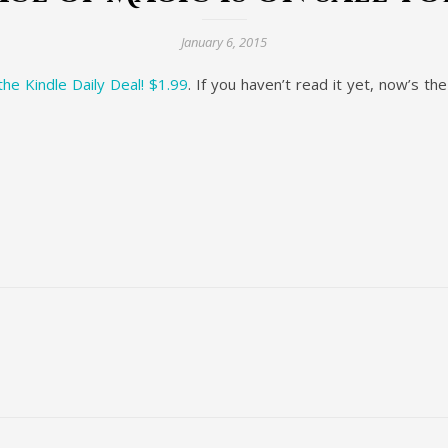
January 6, 2015
he Kindle Daily Deal! $1.99
. If you haven’t read it yet, now’s th