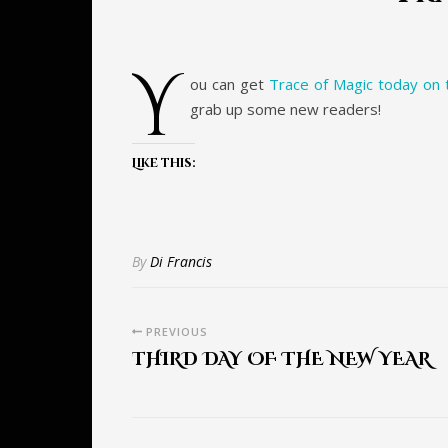
y
ou can get
Trace of Magic today on t
grab up some new readers!
Like this:
By
Di Francis
PREVIOUS
THIRD DAY OF THE NEW YEAR