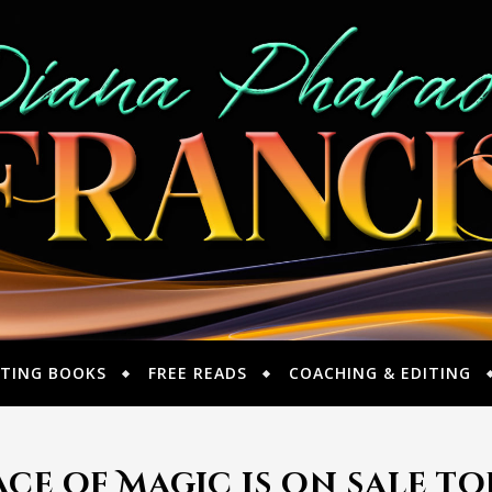
TING BOOKS
FREE READS
COACHING & EDITING
ce of Magic is on sale t