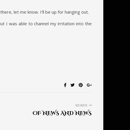
there, let me know. I’ll be up for hanging out.
t I was able to channel my irritation into the
NEWER
OF NEWS AND NEWS