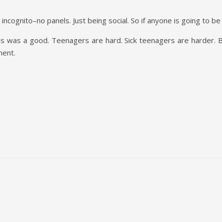
ncognito–no panels. Just being social. So if anyone is going to be 
is was a good. Teenagers are hard. Sick teenagers are harder. Bu
ment.