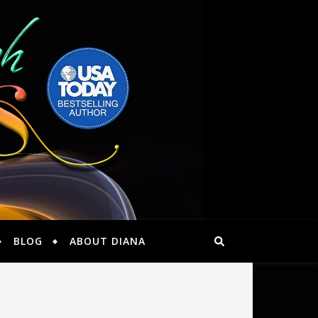
BLOG
ABOUT DIANA