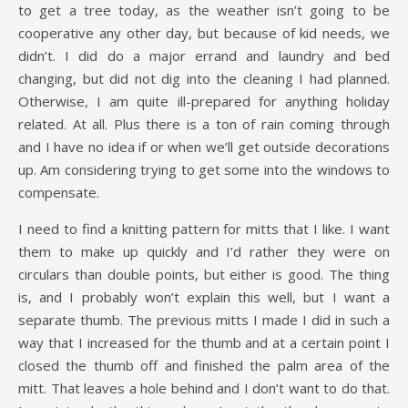
to get a tree today, as the weather isn’t going to be
cooperative any other day, but because of kid needs, we
didn’t. I did do a major errand and laundry and bed
changing, but did not dig into the cleaning I had planned.
Otherwise, I am quite ill-prepared for anything holiday
related. At all. Plus there is a ton of rain coming through
and I have no idea if or when we’ll get outside decorations
up. Am considering trying to get some into the windows to
compensate.
I need to find a knitting pattern for mitts that I like. I want
them to make up quickly and I’d rather they were on
circulars than double points, but either is good. The thing
is, and I probably won’t explain this well, but I want a
separate thumb. The previous mitts I made I did in such a
way that I increased for the thumb and at a certain point I
closed the thumb off and finished the palm area of the
mitt. That leaves a hole behind and I don’t want to do that.