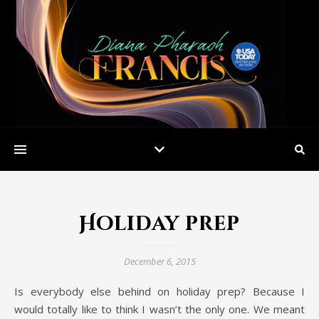
Holiday prep
December 6, 2015
Is everybody else behind on holiday prep? Because I
would totally like to think I wasn’t the only one. We meant