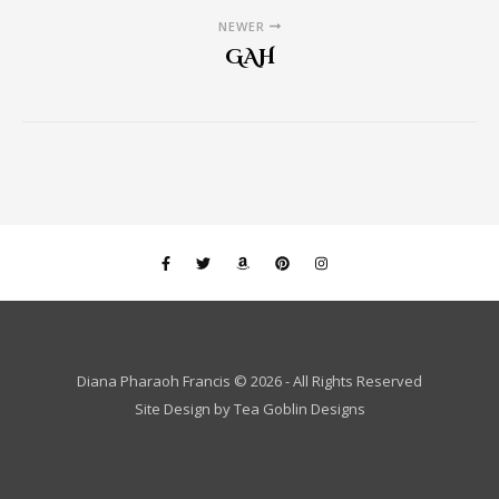
NEWER
GAH
Diana Pharaoh Francis © 2026 - All Rights Reserved
Site Design by
Tea Goblin Designs