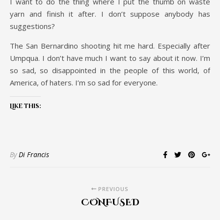
I want to do the thing where I put the thumb on waste
yarn and finish it after. I don’t suppose anybody has
suggestions?
The San Bernardino shooting hit me hard. Especially after
Umpqua. I don’t have much I want to say about it now. I’m
so sad, so disappointed in the people of this world, of
America, of haters. I’m so sad for everyone.
Like this:
By
Di Francis
PREVIOUS
CONFUSED