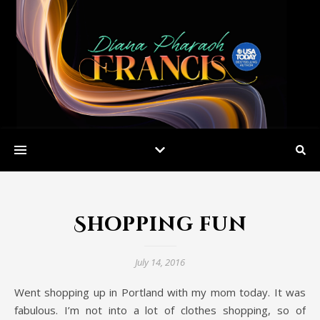
Shopping fun
July 14, 2016
Went shopping up in Portland with my mom today. It was
fabulous. I’m not into a lot of clothes shopping, so of