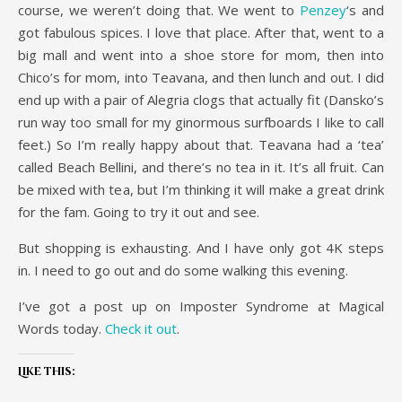
course, we weren’t doing that. We went to
Penzey
‘s and
got fabulous spices. I love that place. After that, went to a
big mall and went into a shoe store for mom, then into
Chico’s for mom, into Teavana, and then lunch and out. I did
end up with a pair of Alegria clogs that actually fit (Dansko’s
run way too small for my ginormous surfboards I like to call
feet.) So I’m really happy about that. Teavana had a ‘tea’
called Beach Bellini, and there’s no tea in it. It’s all fruit. Can
be mixed with tea, but I’m thinking it will make a great drink
for the fam. Going to try it out and see.
But shopping is exhausting. And I have only got 4K steps
in. I need to go out and do some walking this evening.
I’ve got a post up on Imposter Syndrome at Magical
Words today.
Check it out
.
Like this: