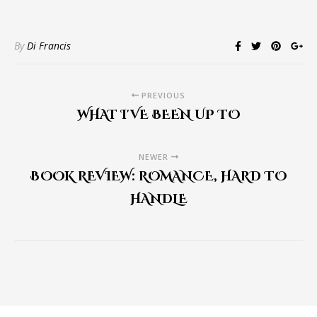
By
Di Francis
PREVIOUS
WHAT I'VE BEEN UP TO
NEWER
BOOK REVIEW: ROMANCE, HARD TO
HANDLE