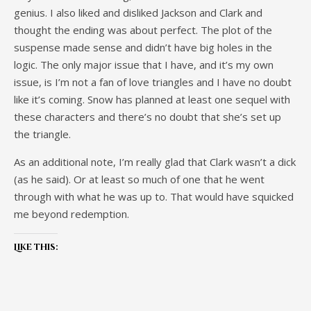
genius. I also liked and disliked Jackson and Clark and
thought the ending was about perfect. The plot of the
suspense made sense and didn’t have big holes in the
logic. The only major issue that I have, and it’s my own
issue, is I’m not a fan of love triangles and I have no doubt
like it’s coming. Snow has planned at least one sequel with
these characters and there’s no doubt that she’s set up
the triangle.
As an additional note, I’m really glad that Clark wasn’t a dick
(as he said). Or at least so much of one that he went
through with what he was up to. That would have squicked
me beyond redemption.
Like this: