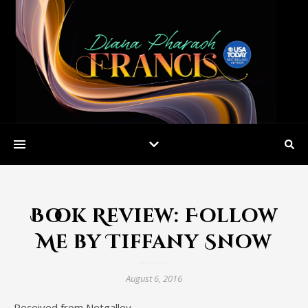
Book Review: Follow
Me by Tiffany Snow
August 6, 2016
Received from Netgalley.