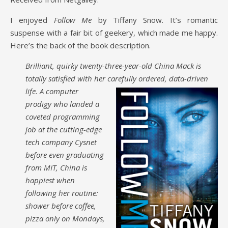
I enjoyed
Follow Me
by Tiffany Snow. It’s romantic
suspense with a fair bit of geekery, which made me happy.
Here’s the back of the book description.
Brilliant, quirky twenty-three-year-old China Mack is
totally satisfied with her carefully
ordered, data-driven
life. A computer
prodigy who landed a
coveted programming
job at the cutting-edge
tech company Cysnet
before even graduating
from MIT, China is
happiest when
following her routine:
shower before coffee,
pizza only on Mondays,