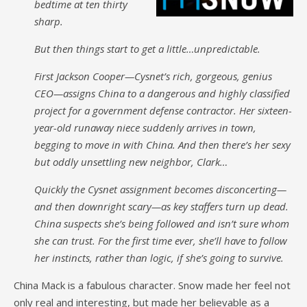
bedtime at ten thirty
sharp.
But then things start to get a little…unpredictable.
First Jackson Cooper—Cysnet’s rich, gorgeous, genius
CEO—assigns China to a dangerous and highly classified
project for a government defense contractor. Her sixteen-
year-old runaway niece suddenly arrives in town,
begging to move in with China. And then there’s her sexy
but oddly unsettling new neighbor, Clark…
Quickly the Cysnet assignment becomes disconcerting—
and then downright scary—as key staffers turn up dead.
China suspects she’s being followed and isn’t sure whom
she can trust. For the first time ever, she’ll have to follow
her instincts, rather than logic, if she’s going to survive.
China Mack is a fabulous character. Snow made her feel not
only real and interesting, but made her believable as a