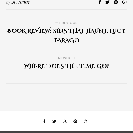
By
Di Francis
PREVIOUS
BOOK REVIEW: SINS THAT HAUNT, LUCY
FARAGO
NEWER
WHERE DOES THE TIME GO?