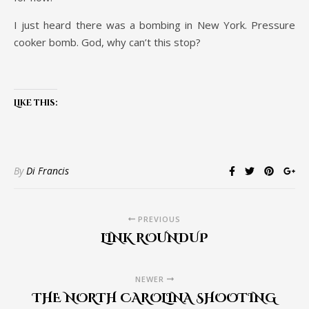
I just heard there was a bombing in New York. Pressure
cooker bomb. God, why can’t this stop?
Like this:
By
Di Francis
PREVIOUS
LINK ROUNDUP
NEWER
THE NORTH CAROLINA SHOOTING