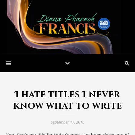
I hate titles I never
know what to write
September 17, 2016
Yep, that’s my title for today’s post. I’ve been doing lots of