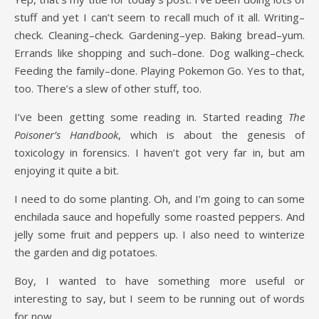
stuff and yet I can’t seem to recall much of it all. Writing–
check. Cleaning–check. Gardening–yep. Baking bread–yum.
Errands like shopping and such–done. Dog walking–check.
Feeding the family–done. Playing Pokemon Go. Yes to that,
too. There’s a slew of other stuff, too.
I’ve been getting some reading in. Started reading
The
Poisoner’s Handbook
, which is about the genesis of
toxicology in forensics. I haven’t got very far in, but am
enjoying it quite a bit.
I need to do some planting. Oh, and I’m going to can some
enchilada sauce and hopefully some roasted peppers. And
jelly some fruit and peppers up. I also need to winterize
the garden and dig potatoes.
Boy, I wanted to have something more useful or
interesting to say, but I seem to be running out of words
for now.