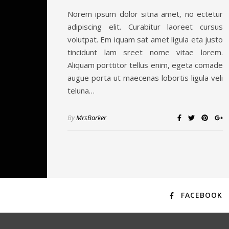
Norem ipsum dolor sitna amet, no ectetur
adipiscing elit. Curabitur laoreet cursus
volutpat. Em iquam sat amet ligula eta justo
tincidunt lam sreet nome vitae lorem.
Aliquam porttitor tellus enim, egeta comade
augue porta ut maecenas lobortis ligula veli
teluna…
By
MrsBarker
FACEBOOK