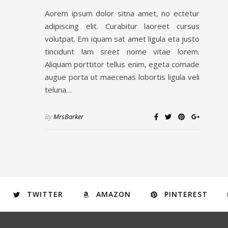
Aorem ipsum dolor sitna amet, no ectetur
adipiscing elit. Curabitur laoreet cursus
volutpat. Em iquam sat amet ligula eta justo
tincidunt lam sreet nome vitae lorem.
Aliquam porttitor tellus enim, egeta comade
augue porta ut maecenas lobortis ligula veli
teluna…
By
MrsBarker
TWITTER
AMAZON
PINTEREST