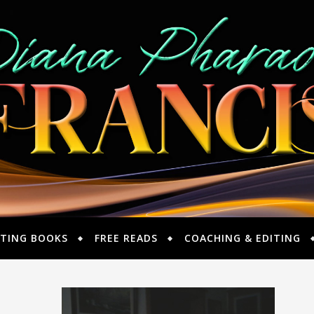
TING BOOKS
FREE READS
COACHING & EDITING