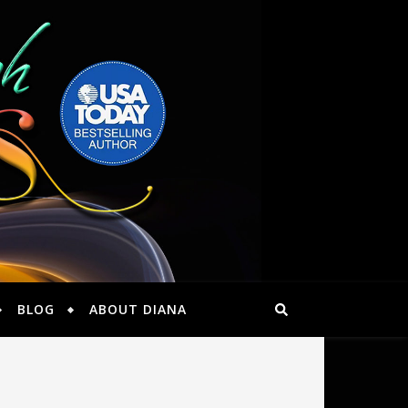
BLOG
ABOUT DIANA