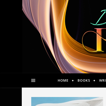
HOME
BOOKS
WRI