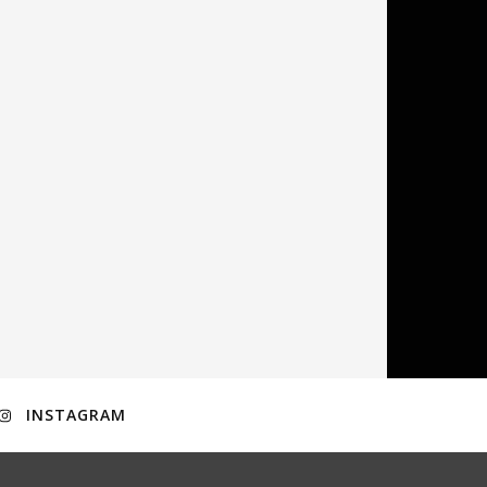
INSTAGRAM