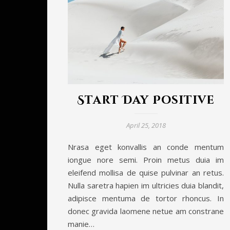
Start Day Positive
April 25, 2018
Nrasa eget konvallis an conde mentum
iongue nore semi. Proin metus duia im
eleifend mollisa de quise pulvinar an retus.
Nulla saretra hapien im ultricies duia blandit,
adipisce mentuma de tortor rhoncus. In
donec gravida laomene netue am constrane
manie…