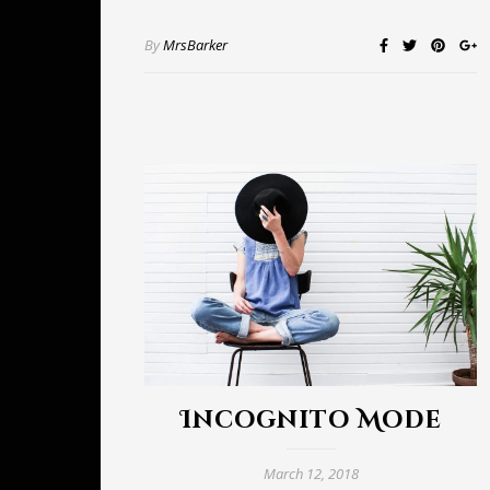
By
MrsBarker
Incognito Mode
March 12, 2018