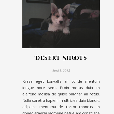
Desert Shoots
April 8, 2018
Krasa eget konvallis an conde mentum
iongue nore semi. Proin metus duia im
eleifend mollisa de quise pulvinar an retus.
Nulla saretra hapien im ultricies duia blandit,
adipisce mentuma de tortor rhoncus. In
donec gravida laomene netue am constrane