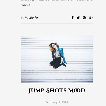
manie…
By
MrsBarker
Jump Shots Mood
February 3, 2018