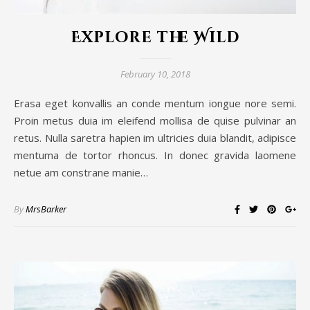
Explore the Wild
February 10, 2018
Erasa eget konvallis an conde mentum iongue nore semi.
Proin metus duia im eleifend mollisa de quise pulvinar an
retus. Nulla saretra hapien im ultricies duia blandit, adipisce
mentuma de tortor rhoncus. In donec gravida laomene
netue am constrane manie…
By
MrsBarker