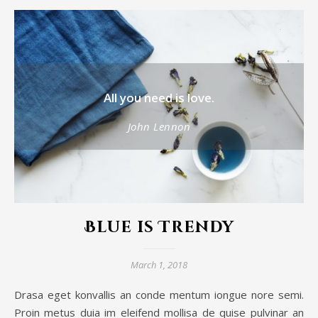
All you need is love.
John Lennon
Blue is Trendy
March 1, 2018
Drasa eget konvallis an conde mentum iongue nore semi.
Proin metus duia im eleifend mollisa de quise pulvinar an