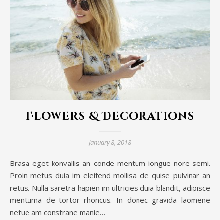
Flowers & Decorations
January 8, 2018
Brasa eget konvallis an conde mentum iongue nore semi.
Proin metus duia im eleifend mollisa de quise pulvinar an
retus. Nulla saretra hapien im ultricies duia blandit, adipisce
mentuma de tortor rhoncus. In donec gravida laomene
netue am constrane manie…