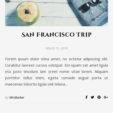
San Francisco Trip
March 15, 2018
Forem ipsum dolor sitna amet, no ectetur adipiscing elit.
Curabitur laoreet cursus volutpat. Em iquam sat amet ligula
eta justo tincidunt lam sreet nome vitae lorem. Aliquam
porttitor tellus enim, egeta comade augue porta ut
maecenas lobortis ligula veli teluna…
By
MrsBarker