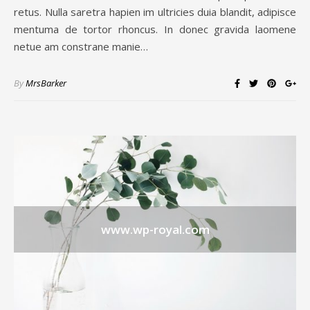
retus. Nulla saretra hapien im ultricies duia blandit, adipisce
mentuma de tortor rhoncus. In donec gravida laomene
netue am constrane manie…
By
MrsBarker
www.wp-royal.com