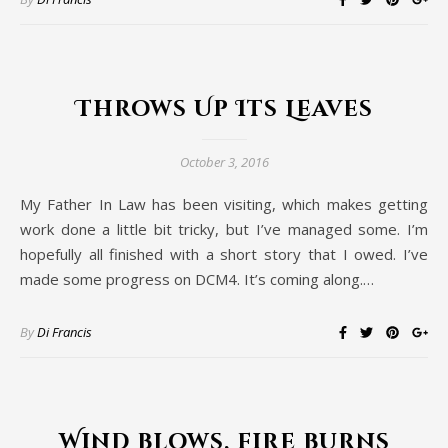
Throws Up Its Leaves
October 3, 2016
My Father In Law has been visiting, which makes getting
work done a little bit tricky, but I’ve managed some. I’m
hopefully all finished with a short story that I owed. I’ve
made some progress on DCM4. It’s coming along.…
By
Di Francis
Wind blows, fire burns