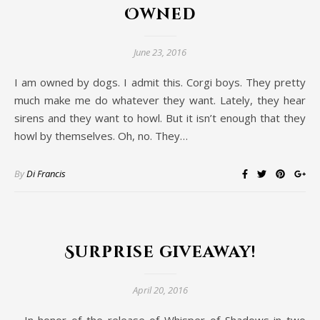
Owned
June 23, 2016
I am owned by dogs. I admit this. Corgi boys. They pretty
much make me do whatever they want. Lately, they hear
sirens and they want to howl. But it isn’t enough that they
howl by themselves. Oh, no. They…
By
Di Francis
Surprise giveaway!
April 20, 2016