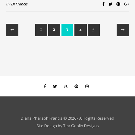
By
Di Francis
1
2
3
4
5
Diana Pharaoh Francis © 2026 - All Rights Reserved
Site Design by
Tea Goblin Designs