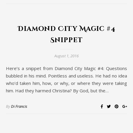
Diamond City Magic #4
Snippet
August 1, 2016
Here’s a snippet from Diamond City Magic #4: Questions
bubbled in his mind. Pointless and useless. He had no idea
who’d taken him, how, or why, or where they were taking
him. Had they harmed Christina? By God, but the…
By
Di Francis