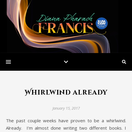
Whirlwind already
January 15, 2017
The past couple weeks have proven to be a whirlwind.
Already. I’m almost done writing two different books. I