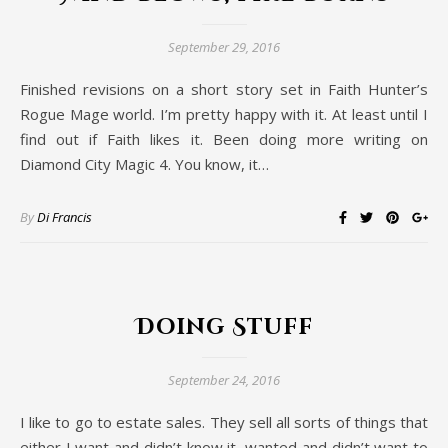
September 29, 2016
Finished revisions on a short story set in Faith Hunter’s
Rogue Mage world. I’m pretty happy with it. At least until I
find out if Faith likes it. Been doing more writing on
Diamond City Magic 4. You know, it…
By
Di Francis
Doing Stuff
September 24, 2016
I like to go to estate sales. They sell all sorts of things that
either I want and didn’t know it, wanted and didn’t want to