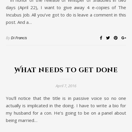
In honor of the release of Whisper of Shadows in two
days (April 22), I want to give away 4 e-copies of The
Incubus Job. All you’ve got to do is leave a comment in this
post. And a…
By
Di Francis
What needs to get done
April 7, 2016
You’ll notice that the title is in passive voice so no one
actually is implicated in the doing. I have to write a bio for
my husband for a con. He’s going to be on a panel about
being married…