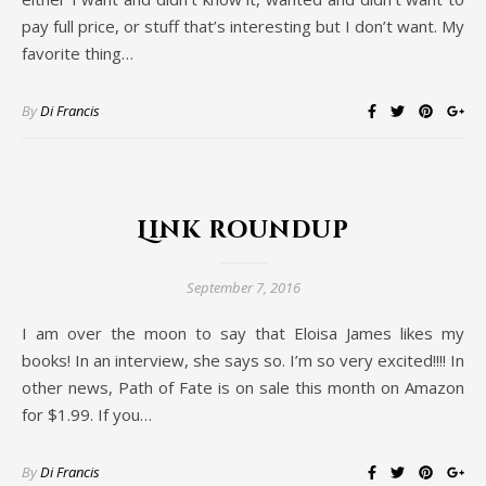
pay full price, or stuff that’s interesting but I don’t want. My
favorite thing…
By
Di Francis
Link roundup
September 7, 2016
I am over the moon to say that Eloisa James likes my
books! In an interview, she says so. I’m so very excited!!!! In
other news, Path of Fate is on sale this month on Amazon
for $1.99. If you…
By
Di Francis