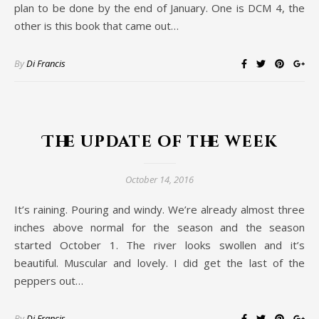
plan to be done by the end of January. One is DCM 4, the
other is this book that came out…
By
Di Francis
The update of the week
October 14, 2016
It’s raining. Pouring and windy. We’re already almost three
inches above normal for the season and the season
started October 1. The river looks swollen and it’s
beautiful. Muscular and lovely. I did get the last of the
peppers out…
By
Di Francis