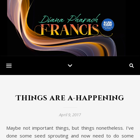
Things are a-happening
April 9, 2017
Maybe not important things, but things nonetheless. I’ve
done some seed sprouting and now need to do some