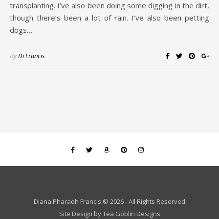
transplanting. I’ve also been doing some digging in the dirt,
though there’s been a lot of rain. I’ve also been petting
dogs…
By
Di Francis
Diana Pharaoh Francis © 2026 - All Rights Reserved
Site Design by
Tea Goblin Designs