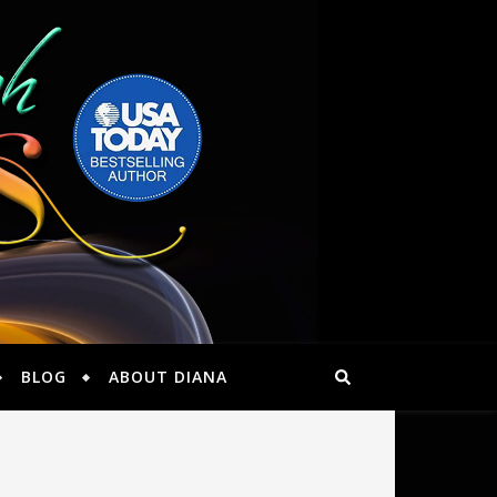
BLOG
ABOUT DIANA