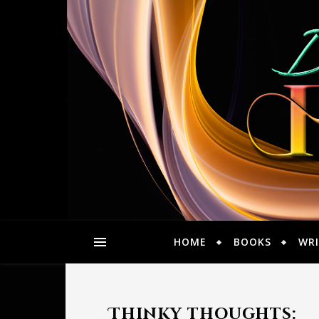
HOME
BOOKS
WRI
Thinky thoughts: