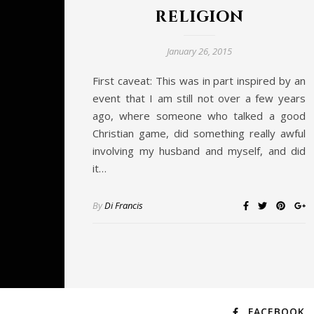
religion
January 26, 2015
First caveat: This was in part inspired by an
event that I am still not over a few years
ago, where someone who talked a good
Christian game, did something really awful
involving my husband and myself, and did
it…
By
Di Francis
FACEBOOK