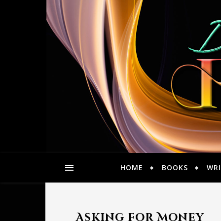
HOME
BOOKS
WRI
Asking for Money