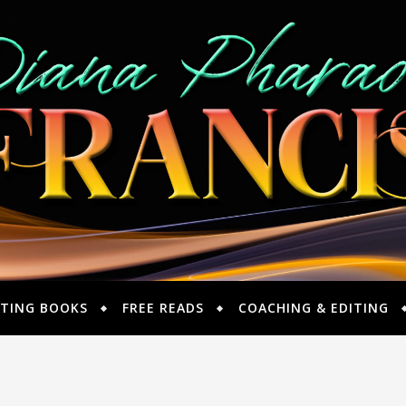
TING BOOKS
FREE READS
COACHING & EDITING