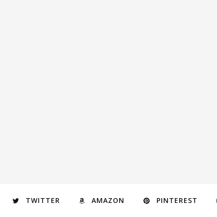
TWITTER
AMAZON
PINTEREST