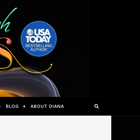
BLOG
ABOUT DIANA