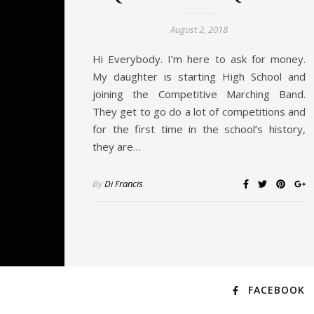
August 2, 2018
Hi Everybody. I’m here to ask for money.
My daughter is starting High School and
joining the Competitive Marching Band.
They get to go do a lot of competitions and
for the first time in the school’s history,
they are…
By
Di Francis
FACEBOOK