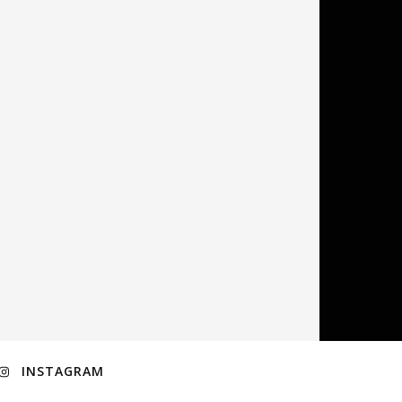
INSTAGRAM