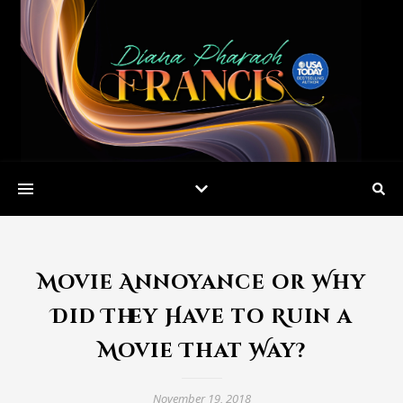
Movie Annoyance or Why
Did They Have to Ruin a
Movie That Way?
November 19, 2018