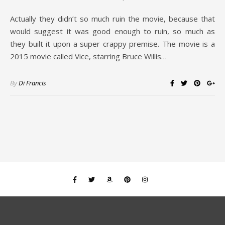
Actually they didn’t so much ruin the movie, because that
would suggest it was good enough to ruin, so much as
they built it upon a super crappy premise. The movie is a
2015 movie called Vice, starring Bruce Willis…
By
Di Francis