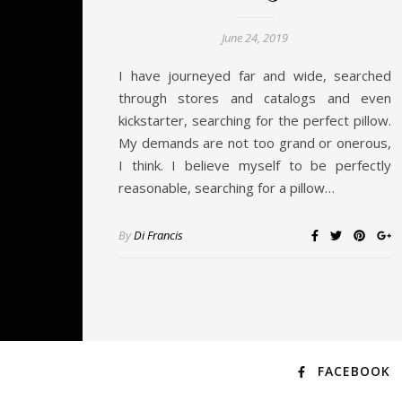
June 24, 2019
I have journeyed far and wide, searched
through stores and catalogs and even
kickstarter, searching for the perfect pillow.
My demands are not too grand or onerous,
I think. I believe myself to be perfectly
reasonable, searching for a pillow…
By
Di Francis
FACEBOOK