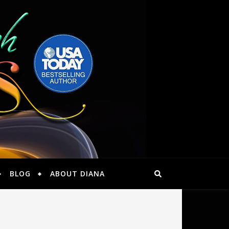
BLOG
ABOUT DIANA