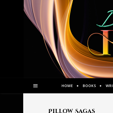
HOME
BOOKS
WRI
Pillow Sagas