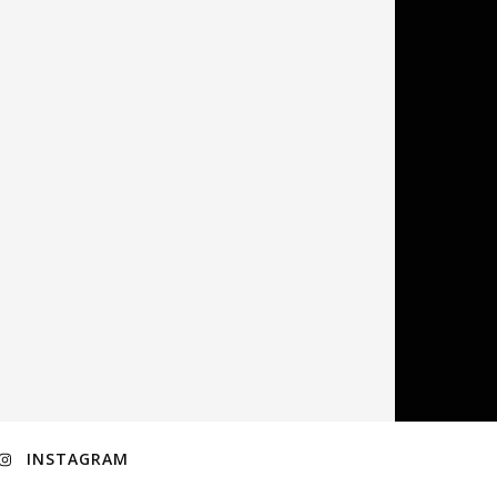
INSTAGRAM