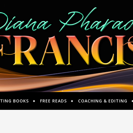
TING BOOKS
FREE READS
COACHING & EDITING