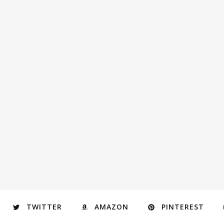
TWITTER
AMAZON
PINTEREST