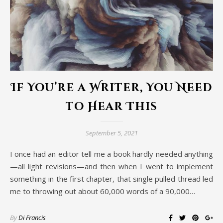
If You’re a Writer, You Need
to Hear This
September 5, 2021
I once had an editor tell me a book hardly needed anything
—all light revisions—and then when I went to implement
something in the first chapter, that single pulled thread led
me to throwing out about 60,000 words of a 90,000…
By
Di Francis