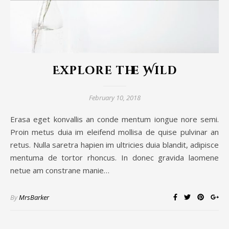
Explore the Wild
February 10, 2018
Erasa eget konvallis an conde mentum iongue nore semi.
Proin metus duia im eleifend mollisa de quise pulvinar an
retus. Nulla saretra hapien im ultricies duia blandit, adipisce
mentuma de tortor rhoncus. In donec gravida laomene
netue am constrane manie…
By
MrsBarker