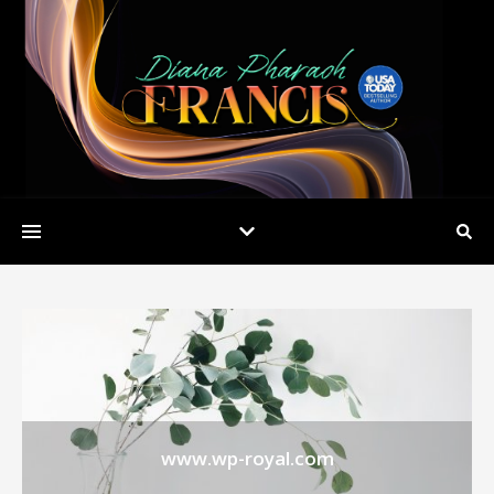
www.wp-royal.com