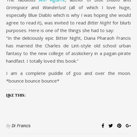
Grimspace
and
Wanderlust
(all of which I love huge,
especially Blue Diablo which is why I was hoping she would
agree to read it), was invited to read
Bitter Night
for blurb
purposes. Here is one of the things she had to say:
“In the deliciously epic Bitter Night, Diana Pharaoh Francis
has married the Charles de Lint-style old school urban
fantasy to the new college of asskickery in a pagan-pirate
handfast. I totally loved this book.”
I am a complete puddle of goo and over the moon.
*bounce bounce bounce*
Like this:
By
Di Francis