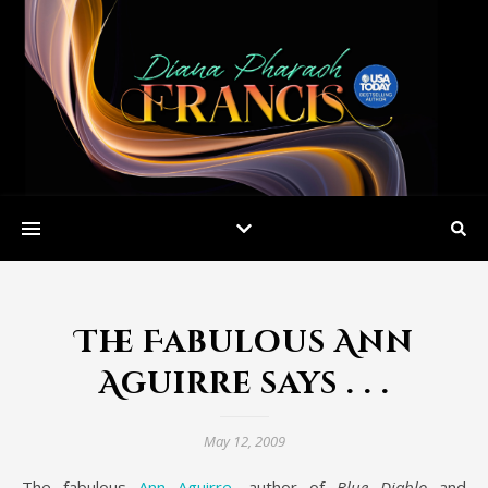
The Fabulous Ann
Aguirre says . . .
May 12, 2009
The fabulous
Ann Aguirre
, author of
Blue Diablo
and