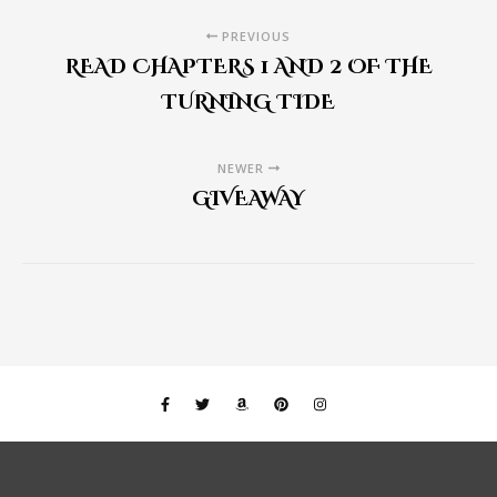
PREVIOUS
READ CHAPTERS 1 AND 2 OF THE
TURNING TIDE
NEWER
GIVEAWAY