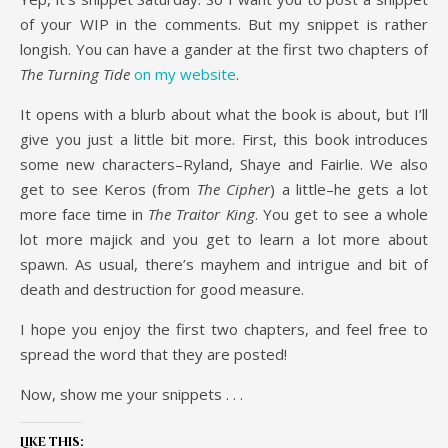
of your WIP in the comments. But my snippet is rather
longish. You can have a gander at the first two chapters of
The Turning Tide
on my website
.
It opens with a blurb about what the book is about, but I’ll
give you just a little bit more. First, this book introduces
some new characters–Ryland, Shaye and Fairlie. We also
get to see Keros (from
The Cipher
) a little–he gets a lot
more face time in
The Traitor King
. You get to see a whole
lot more majick and you get to learn a lot more about
spawn. As usual, there’s mayhem and intrigue and bit of
death and destruction for good measure.
I hope you enjoy the first two chapters, and feel free to
spread the word that they are posted!
Now, show me your snippets . . .
Like this: