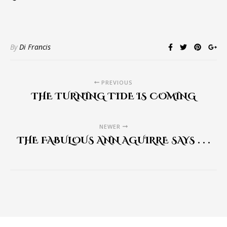
By
Di Francis
PREVIOUS
THE TURNING TIDE IS COMING
NEWER
THE FABULOUS ANN AGUIRRE SAYS . . .