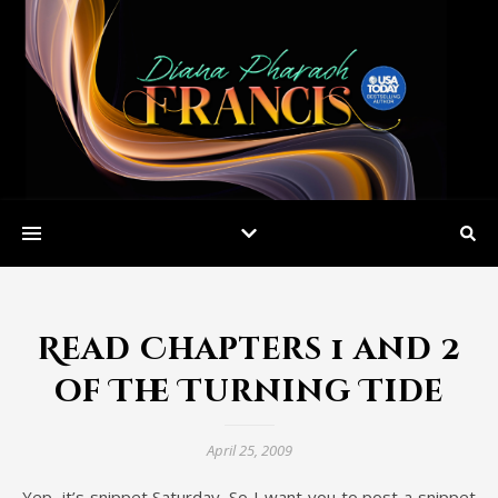
Read Chapters 1 and 2
of The Turning Tide
April 25, 2009
Yep, it’s snippet Saturday. So I want you to post a snippet