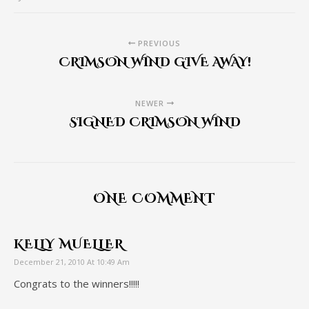
PREVIOUS
CRIMSON WIND GIVE AWAY!
NEWER
SIGNED CRIMSON WIND
ONE COMMENT
KELLY MUELLER
December 21, 2010 At 10:49 Am
Congrats to the winners!!!!!