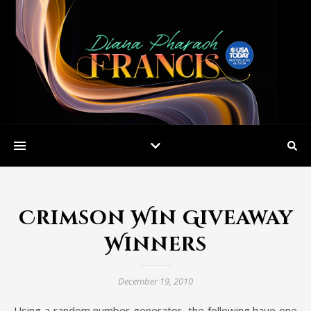
Crimson Win Giveaway
Winners
December 19, 2010
Using a random number generator, the following have one