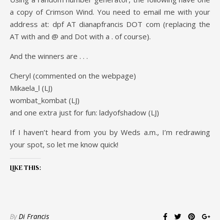
a copy of Crimson Wind. You need to email me with your
address at: dpf AT dianapfrancis DOT com (replacing the
AT with and @ and Dot with a . of course).
And the winners are . . .
Cheryl (commented on the webpage)
Mikaela_l (LJ)
wombat_kombat (LJ)
and one extra just for fun: ladyofshadow (LJ)
If I haven’t heard from you by Weds a.m., I’m redrawing
your spot, so let me know quick!
Like this:
By
Di Francis