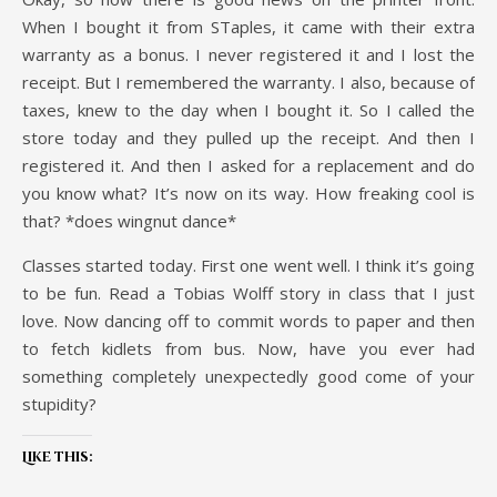
When I bought it from STaples, it came with their extra
warranty as a bonus. I never registered it and I lost the
receipt. But I remembered the warranty. I also, because of
taxes, knew to the day when I bought it. So I called the
store today and they pulled up the receipt. And then I
registered it. And then I asked for a replacement and do
you know what? It’s now on its way. How freaking cool is
that? *does wingnut dance*
Classes started today. First one went well. I think it’s going
to be fun. Read a Tobias Wolff story in class that I just
love. Now dancing off to commit words to paper and then
to fetch kidlets from bus. Now, have you ever had
something completely unexpectedly good come of your
stupidity?
Like this: