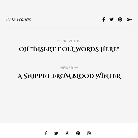
By
Di Francis
PREVIOUS
OH *INSERT FOUL WORDS HERE*
NEWER
A SNIPPET FROM BLOOD WINTER