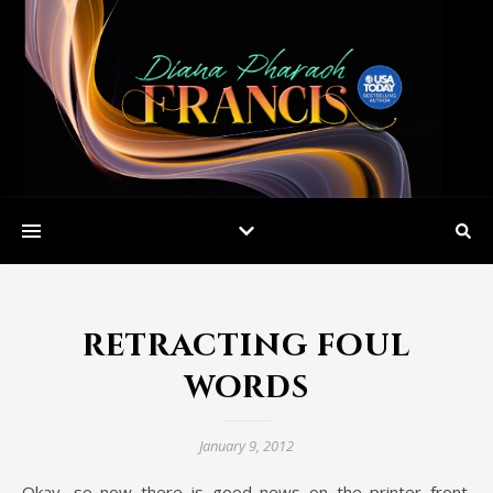
retracting foul
words
January 9, 2012
Okay, so now there is good news on the printer front.