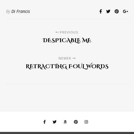
By
Di Francis
PREVIOUS
DESPICABLE ME
NEWER
RETRACTING FOUL WORDS