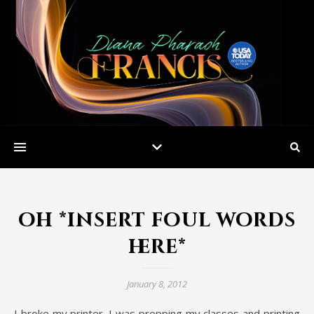
oh *insert foul words
here*
January 8, 2012
I broke my printer. I was prepping my classes and printing