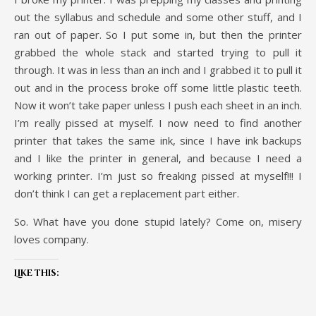
out the syllabus and schedule and some other stuff, and I
ran out of paper. So I put some in, but then the printer
grabbed the whole stack and started trying to pull it
through. It was in less than an inch and I grabbed it to pull it
out and in the process broke off some little plastic teeth.
Now it won’t take paper unless I push each sheet in an inch.
I’m really pissed at myself. I now need to find another
printer that takes the same ink, since I have ink backups
and I like the printer in general, and because I need a
working printer. I’m just so freaking pissed at myself!!! I
don’t think I can get a replacement part either.
So. What have you done stupid lately? Come on, misery
loves company.
Like this: