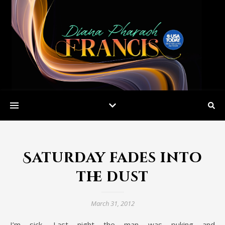
Saturday fades into
the dust
March 31, 2012
I’m sick. Last night the man was puking and