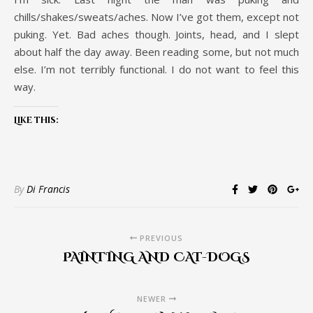
chills/shakes/sweats/aches. Now I’ve got them, except not
puking. Yet. Bad aches though. Joints, head, and I slept
about half the day away. Been reading some, but not much
else. I’m not terribly functional. I do not want to feel this
way.
Like this:
By
Di Francis
PREVIOUS
PAINTING AND CAT-DOGS
NEWER