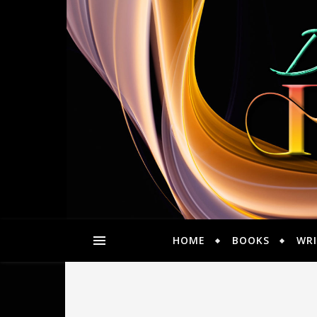
HOME
BOOKS
WRI