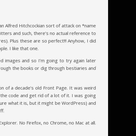
n Alfred Hitchcockian sort of attack on *name
ritters and such, there’s no actual reference to
es). Plus these are so perfect!!! Anyhow, I did
e. I like that one.
ted images and so I’m going to try again later
through the books or dig through bestiaries and
on of a decade’s old Front Page. It was weird
e code and get rid of a lot of it. I was going
ure what it is, but it might be WordPress) and
ff.
xplorer. No Firefox, no Chrome, no Mac at all.