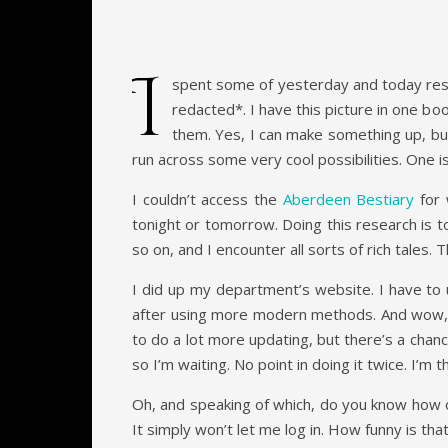
I
spent some of yesterday and today resea
redacted*. I have this picture in one boo
them. Yes, I can make something up, but 
run across some very cool possibilities. One is
I couldn’t access the
Aberdeen Bestiary
for 
tonight or tomorrow. Doing this research is to
so on, and I encounter all sorts of rich tales. 
I did up my department’s website. I have to 
after using more modern methods. And wow, it 
to do a lot more updating, but there’s a chan
so I’m waiting. No point in doing it twice. I’m
Oh, and speaking of which, do you know how ou
It simply won’t let me log in. How funny is tha