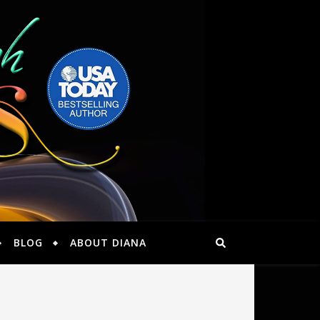
BLOG
ABOUT DIANA