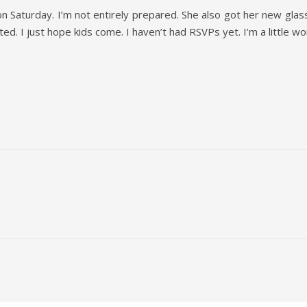
on Saturday. I’m not entirely prepared. She also got her new glass
ted. I just hope kids come. I haven’t had RSVPs yet. I’m a little wo