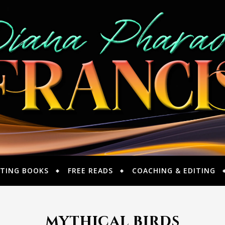
TING BOOKS
FREE READS
COACHING & EDITING
mythical birds