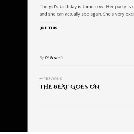
The girl’s birthday is tomorrow. Her party is 
and she can actually see again. She’s very exci
Like this:
By
Di Francis
PREVIOUS
THE BEAT GOES ON