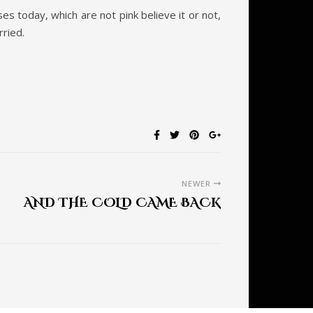
es today, which are not pink believe it or not,
rried.
NEWER
AND THE COLD CAME BACK