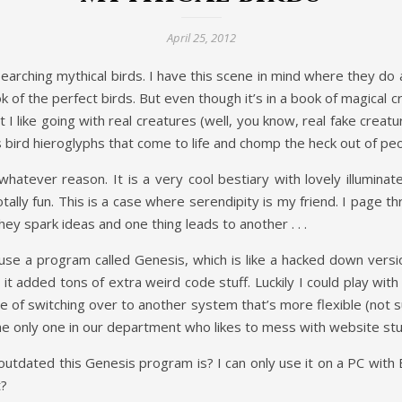
April 25, 2012
rching mythical birds. I have this scene in mind where they do a
k of the perfect birds. But even though it’s in a book of magical c
I like going with real creatures (well, you know, real fake creatur
 bird hieroglyphs that come to life and chomp the heck out of peopl
whatever reason. It is a very cool bestiary with lovely illumina
tally fun. This is a case where serendipity is my friend. I page 
They spark ideas and one thing leads to another . . .
use a program called Genesis, which is like a hacked down versi
added tons of extra weird code stuff. Luckily I could play with th
ce of switching over to another system that’s more flexible (not s
 the only one in our department who likes to mess with website stu
tdated this Genesis program is? I can only use it on a PC with E
t?