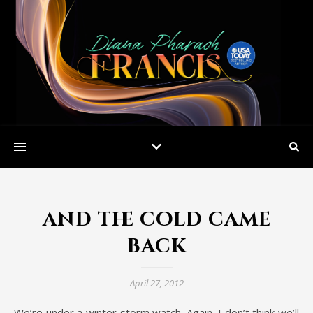
and the cold came
back
April 27, 2012
We’re under a winter storm watch. Again. I don’t think we’ll