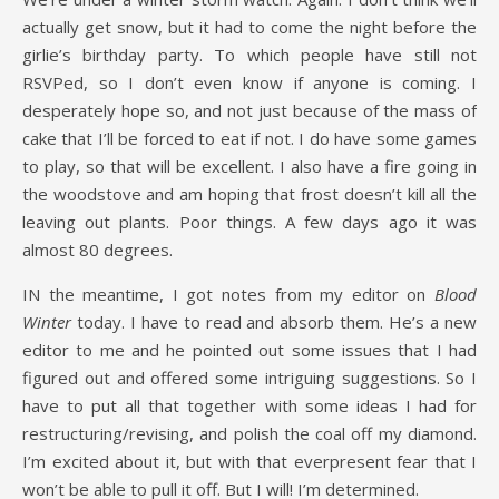
actually get snow, but it had to come the night before the
girlie’s birthday party. To which people have still not
RSVPed, so I don’t even know if anyone is coming. I
desperately hope so, and not just because of the mass of
cake that I’ll be forced to eat if not. I do have some games
to play, so that will be excellent. I also have a fire going in
the woodstove and am hoping that frost doesn’t kill all the
leaving out plants. Poor things. A few days ago it was
almost 80 degrees.
IN the meantime, I got notes from my editor on
Blood
Winter
today. I have to read and absorb them. He’s a new
editor to me and he pointed out some issues that I had
figured out and offered some intriguing suggestions. So I
have to put all that together with some ideas I had for
restructuring/revising, and polish the coal off my diamond.
I’m excited about it, but with that everpresent fear that I
won’t be able to pull it off. But I will! I’m determined.