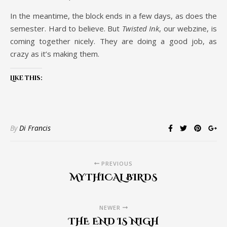
In the meantime, the block ends in a few days, as does the
semester. Hard to believe. But
Twisted Ink
, our webzine, is
coming together nicely. They are doing a good job, as
crazy as it’s making them.
Like this:
By
Di Francis
PREVIOUS
MYTHICAL BIRDS
NEWER
THE END IS NIGH