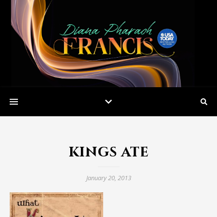
kings ate
January 20, 2013