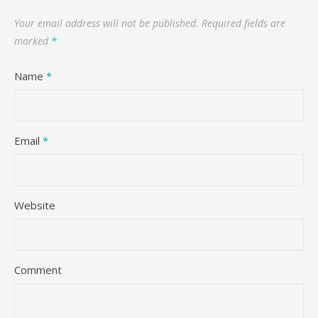
Your email address will not be published.
Required fields are
marked
*
Name
*
Email
*
Website
Comment