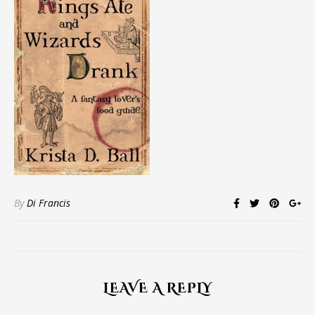
By
Di Francis
LEAVE A REPLY