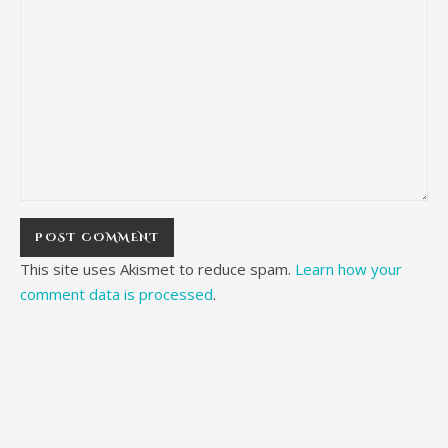
This site uses Akismet to reduce spam.
Learn how your
comment data is processed
.