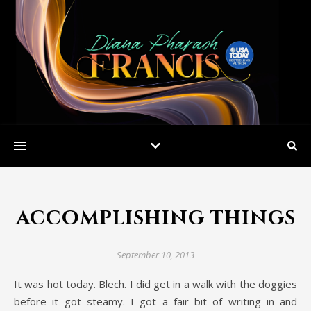
accomplishing things
September 10, 2013
It was hot today. Blech. I did get in a walk with the doggies
before it got steamy. I got a fair bit of writing in and