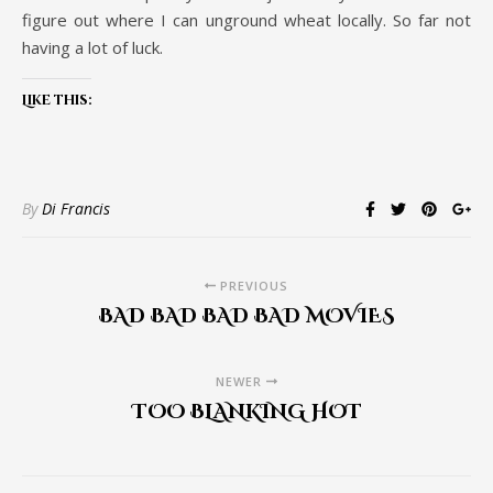
figure out where I can unground wheat locally. So far not
having a lot of luck.
Like this:
By
Di Francis
PREVIOUS
BAD BAD BAD BAD MOVIES
NEWER
TOO BLANKING HOT