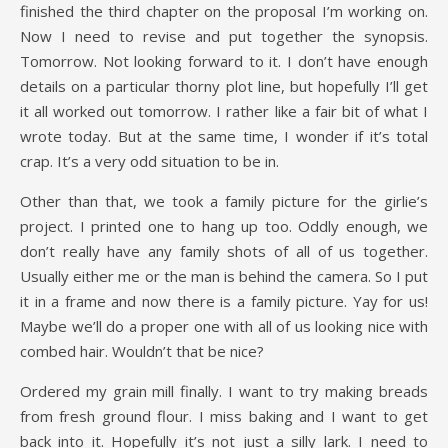
finished the third chapter on the proposal I’m working on.
Now I need to revise and put together the synopsis.
Tomorrow. Not looking forward to it. I don’t have enough
details on a particular thorny plot line, but hopefully I’ll get
it all worked out tomorrow. I rather like a fair bit of what I
wrote today. But at the same time, I wonder if it’s total
crap. It’s a very odd situation to be in.
Other than that, we took a family picture for the girlie’s
project. I printed one to hang up too. Oddly enough, we
don’t really have any family shots of all of us together.
Usually either me or the man is behind the camera. So I put
it in a frame and now there is a family picture. Yay for us!
Maybe we’ll do a proper one with all of us looking nice with
combed hair. Wouldn’t that be nice?
Ordered my grain mill finally. I want to try making breads
from fresh ground flour. I miss baking and I want to get
back into it. Hopefully it’s not just a silly lark. I need to