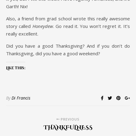
Garth! Nix!
Also, a friend from grad school wrote this really awesome
story called
Honeydew
. Go read it. You won’t regret it. It’s
really excellent.
Did you have a good Thanksgiving? And if you don’t do
Thanksgiving, did you have a good weekend?
Like this:
By
Di Francis
PREVIOUS
THANKFULNESS