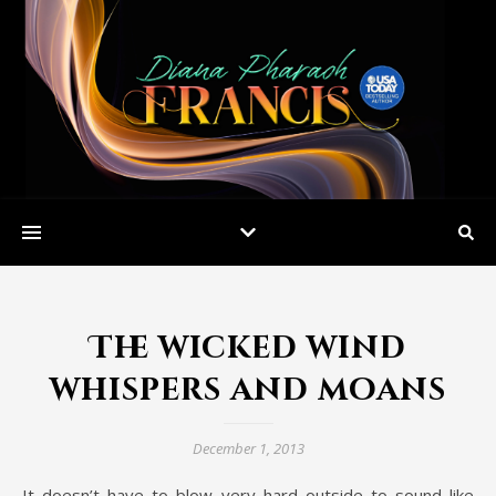
The wicked wind
whispers and moans
December 1, 2013
It doesn’t have to blow very hard outside to sound like