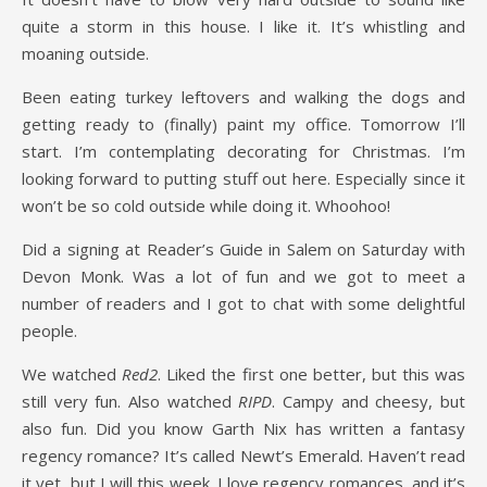
quite a storm in this house. I like it. It’s whistling and
moaning outside.
Been eating turkey leftovers and walking the dogs and
getting ready to (finally) paint my office. Tomorrow I’ll
start. I’m contemplating decorating for Christmas. I’m
looking forward to putting stuff out here. Especially since it
won’t be so cold outside while doing it. Whoohoo!
Did a signing at Reader’s Guide in Salem on Saturday with
Devon Monk. Was a lot of fun and we got to meet a
number of readers and I got to chat with some delightful
people.
We watched
Red2
. Liked the first one better, but this was
still very fun. Also watched
RIPD
. Campy and cheesy, but
also fun. Did you know Garth Nix has written a fantasy
regency romance? It’s called Newt’s Emerald. Haven’t read
it yet, but I will this week. I love regency romances, and it’s