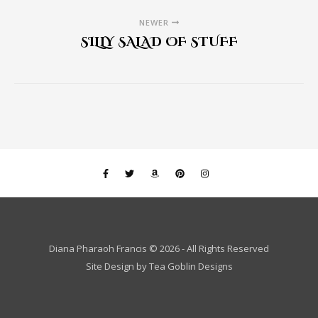
NEWER
SILLY SALAD OF STUFF
Diana Pharaoh Francis © 2026 - All Rights Reserved
Site Design by
Tea Goblin Designs