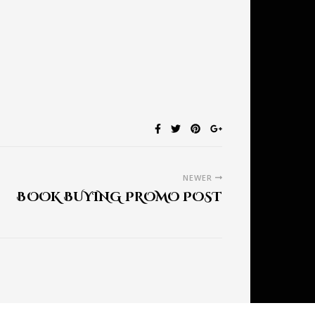
NEWER
BOOK BUYING PROMO POST