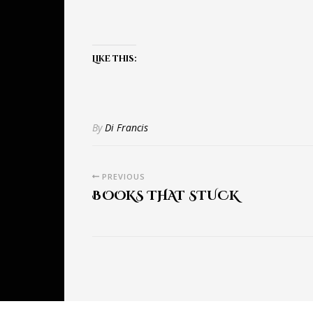
Like this:
By
Di Francis
PREVIOUS
BOOKS THAT STUCK