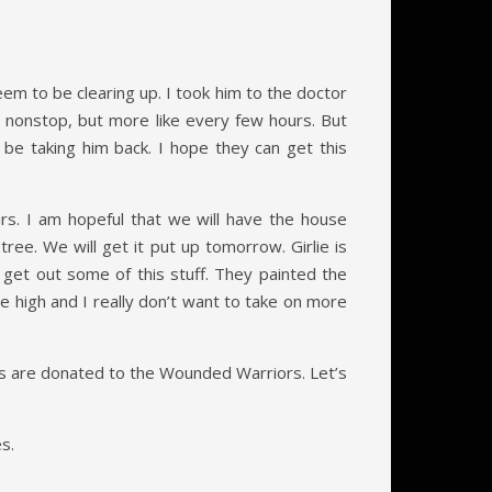
eem to be clearing up. I took him to the doctor
up nonstop, but more like every few hours. But
 be taking him back. I hope they can get this
rs. I am hopeful that we will have the house
e. We will get it put up tomorrow. Girlie is
get out some of this stuff. They painted the
are high and I really don’t want to take on more
ales are donated to the Wounded Warriors. Let’s
s.