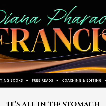
TING BOOKS
FREE READS
COACHING & EDITING
It’s all in the stomach