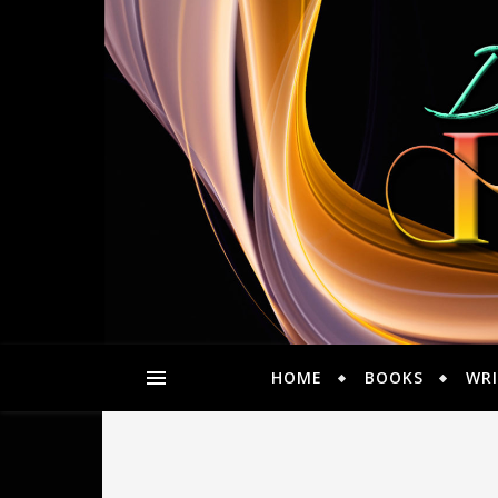
HOME
BOOKS
WRI