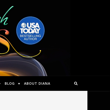
BLOG
ABOUT DIANA