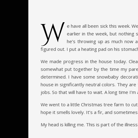
W
e have all been sick this week. W
earlier in the week, but nothing
he’s throwing up as much now as 
figured out. I put a heating pad on his stoma
We made progress in the house today. Cleare
somewhat put together by the time my parent
determined. I have some snowbaby decoration
house in significantly neutral colors. They are
jobs. So that will have to wait. A long time I’m 
We went to a little Christmas tree farm to cut
hope it smells lovely. It’s a fir, and sometimes
My head is killing me. This is part of the illn