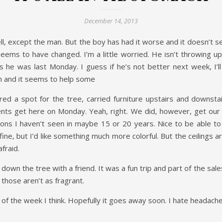
December 14, 2013
ell, except the man. But the boy has had it worse and it doesn’t s
 seems to have changed. I’m a little worried. He isn’t throwing 
he was last Monday. I guess if he’s not better next week, I’ll
ch and it seems to help some
d a spot for the tree, carried furniture upstairs and downstai
s get here on Monday. Yeah, right. We did, however, get our tre
s I haven’t seen in maybe 15 or 20 years. Nice to be able to 
 fine, but I’d like something much more colorful. But the ceilings 
afraid.
 down the tree with a friend. It was a fun trip and part of the s
 those aren’t as fragrant.
ess of the week I think. Hopefully it goes away soon. I hate headache