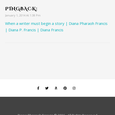
PINGBACK:
January 1, 2014 At 1:38 Pm
When a writer must begin a story | Diana Pharaoh Francis
| Diana P. Francis | Diana Francis