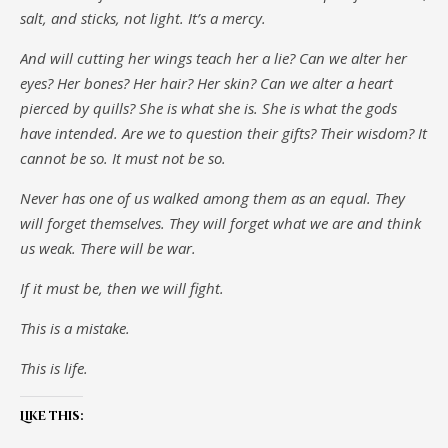
salt, and sticks, not light. It’s a mercy.
And will cutting her wings teach her a lie? Can we alter her
eyes? Her bones? Her hair? Her skin? Can we alter a heart
pierced by quills? She is what she is. She is what the gods
have intended. Are we to question their gifts? Their wisdom? It
cannot be so. It must not be so.
Never has one of us walked among them as an equal. They
will forget themselves. They will forget what we are and think
us weak. There will be war.
If it must be, then we will fight.
This is a mistake.
This is life.
Like this: