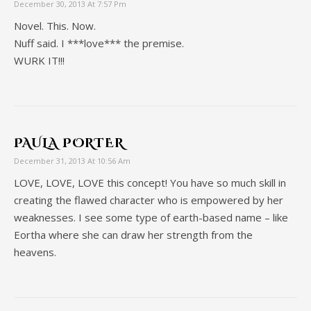
December 30, 2013 At 7:57 Pm
Novel. This. Now.
Nuff said. I ***love*** the premise.
WURK IT!!!
PAULA PORTER
December 31, 2013 At 10:56 Am
LOVE, LOVE, LOVE this concept! You have so much skill in
creating the flawed character who is empowered by her
weaknesses. I see some type of earth-based name – like
Eortha where she can draw her strength from the
heavens.