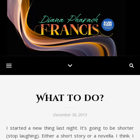
What to do?
December 30, 2013
I started a new thing last night. It’s going to be shorter
(stop laughing). Either a short story or a novella. I think. I