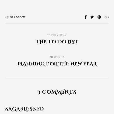
By
Di Francis
PREVIOUS
THE TO-DO LIST
NEWER
PLANNING FOR THE NEW YEAR
3 COMMENTS
SAGABLESSED