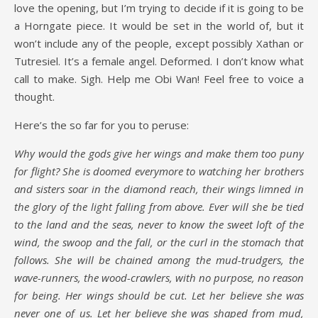
love the opening, but I’m trying to decide if it is going to be
a Horngate piece. It would be set in the world of, but it
won’t include any of the people, except possibly Xathan or
Tutresiel. It’s a female angel. Deformed. I don’t know what
call to make. Sigh. Help me Obi Wan! Feel free to voice a
thought.
Here’s the so far for you to peruse:
Why would the gods give her wings and make them too puny
for flight? She is doomed everymore to watching her brothers
and sisters soar in the diamond reach, their wings limned in
the glory of the light falling from above. Ever will she be tied
to the land and the seas, never to know the sweet loft of the
wind, the swoop and the fall, or the curl in the stomach that
follows. She will be chained among the mud-trudgers, the
wave-runners, the wood-crawlers, with no purpose, no reason
for being. Her wings should be cut. Let her believe she was
never one of us. Let her believe she was shaped from mud,