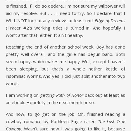
is finished. If I do so declare, I’m not sure my willpower will
aid my resolve. But . . . I need to try. So I declare that I
WILL NOT look at any reviews at least until
Edge of Dreams
(Tracer #2’s working title) is turned in. And hopefully I
won’t after that, either. It ain’t healthy.
Reaching the end of another school week. Boy has done
pretty well overall, and the girlie has begun band. Both
seem happy, which makes me happy. Well, except I haven’t
been sleeping, but that’s a whole nother kettle of
insomniac worms. And yes, I did just split another into two
words.
I am working on getting
Path of Honor
back out at least as
an ebook. Hopefully in the next month or so.
And now, to go get on the job. Oh, finished reading a
cowboy romance by Kathleen Eagle called
The Last True
Cowboy
. Wasn’t sure how I was going to like it, because