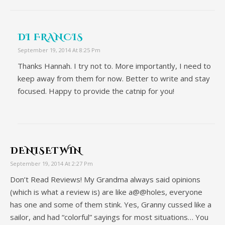
DI FRANCIS
September 19, 2014 At 8:25 Pm
Thanks Hannah. I try not to. More importantly, I need to
keep away from them for now. Better to write and stay
focused. Happy to provide the catnip for you!
DENISETWIN
September 19, 2014 At 2:27 Pm
Don’t Read Reviews! My Grandma always said opinions
(which is what a review is) are like a@@holes, everyone
has one and some of them stink. Yes, Granny cussed like a
sailor, and had “colorful” sayings for most situations… You