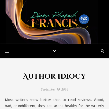
Author idiocy
September 19, 2014
Most writers know better than to read reviews. Good,
bad, or indifferent, they just aren’t healthy for the writerly