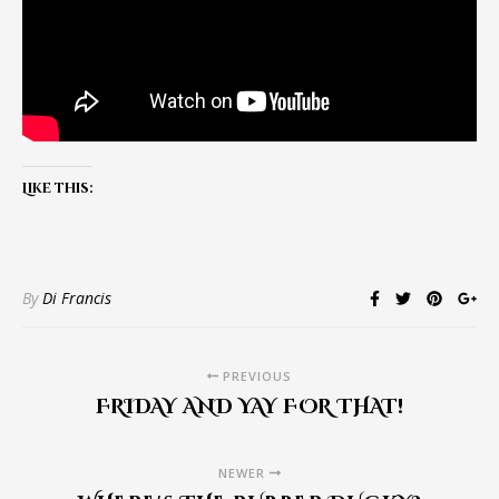
Like this:
By
Di Francis
PREVIOUS
FRIDAY AND YAY FOR THAT!
NEWER