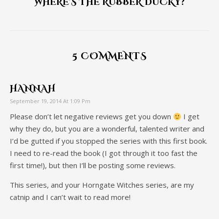
WHERE'S THE RUBBER DUCKY?
5 COMMENTS
HANNAH
September 19, 2014 At 1:09 Pm
Please don’t let negative reviews get you down
I get
why they do, but you are a wonderful, talented writer and
I’d be gutted if you stopped the series with this first book.
I need to re-read the book (I got through it too fast the
first time!), but then I’ll be posting some reviews.
This series, and your Horngate Witches series, are my
catnip and I can’t wait to read more!