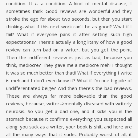
condition. It
is
a condition. A kind of mental disease, I
sometimes think. Good reviews are wonderful and they
stroke the ego for about two seconds, but then you start
thinking–what if this next work can’t be as good? What if I
fail? What if everyone pans it after setting such high
expectations? There’s actually a long litany of how a good
review can turn bad on a writer, but you get the point.
Then the indifferent review is just as bad, because you
think, mediocre? They gave me a mediocre meh! I thought
it was so much better than that!! What if everything I write
is meh and I don’t even know it? What if I’m one big pile of
undifferentiated beige? And then there’s the bad reviews.
These are always far more believable than the good
reviews, because, writer–>mentally diseased with writerly
neurosis. So you get a bad one, and it kicks you in the
stomach because it confirms everything you suspected all
along: you suck as a writer, your book is shit, and here are
all the many ways that it sucks. Probably worst of all, it