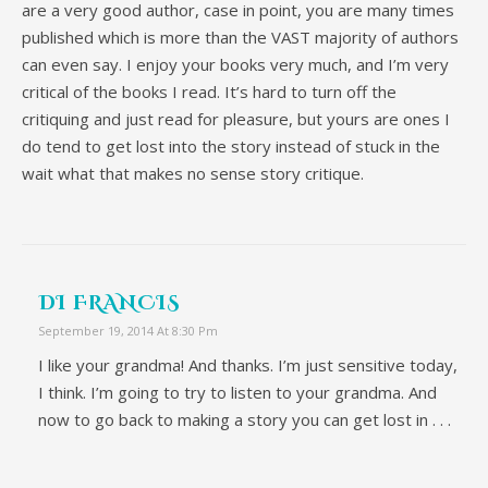
are a very good author, case in point, you are many times
published which is more than the VAST majority of authors
can even say. I enjoy your books very much, and I’m very
critical of the books I read. It’s hard to turn off the
critiquing and just read for pleasure, but yours are ones I
do tend to get lost into the story instead of stuck in the
wait what that makes no sense story critique.
DI FRANCIS
September 19, 2014 At 8:30 Pm
I like your grandma! And thanks. I’m just sensitive today,
I think. I’m going to try to listen to your grandma. And
now to go back to making a story you can get lost in . . .