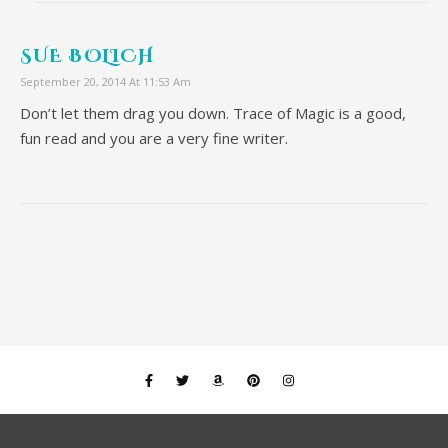
SUE BOLICH
September 20, 2014 At 11:53 Am
Don’t let them drag you down. Trace of Magic is a good,
fun read and you are a very fine writer.