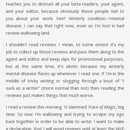
teaches you to distrust all your beta readers, your agent,
and your editor, because obviously these people
lied
to
you about your work. See? Writerly condition–>mental
disease. I can say that right now, even as I’m lost in bad
review wallowing land.
I shouldn’t read reviews. I mean, to some extent it’s my
job to collect up those reviews and pass them along to the
agent and editor and keep clips for promotional purposes,
but at the same time, it’s idiotic because my writerly
mental disease flares up whenever I read one. If I’m in the
middle of tricky writing or slogging through a bout of “I
suck as a writer” (more normal than not) then reading the
reviews just makes things that much worse.
I read a review this morning. It slammed
Trace of Magic
, big
time. So now I’m wallowing and trying to scrape my ego
back together in order to be able to write. I want to make
a declaration that I will avoid reviews until at least the WIP