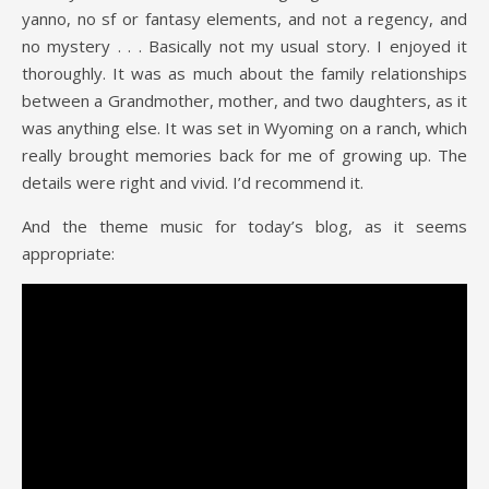
yanno, no sf or fantasy elements, and not a regency, and
no mystery . . . Basically not my usual story. I enjoyed it
thoroughly. It was as much about the family relationships
between a Grandmother, mother, and two daughters, as it
was anything else. It was set in Wyoming on a ranch, which
really brought memories back for me of growing up. The
details were right and vivid. I’d recommend it.
And the theme music for today’s blog, as it seems
appropriate: