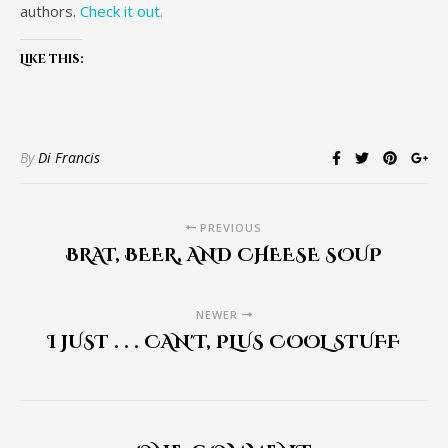
authors.
Check it out.
Like this:
By
Di Francis
PREVIOUS
BRAT, BEER, AND CHEESE SOUP
NEWER
I JUST . . . CAN'T, PLUS COOL STUFF