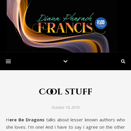
Cool stuff
October 18, 2016
Here Be Dragons
talks about lesser known authors who
she loves. I’m one! And I have to say I agree on the other