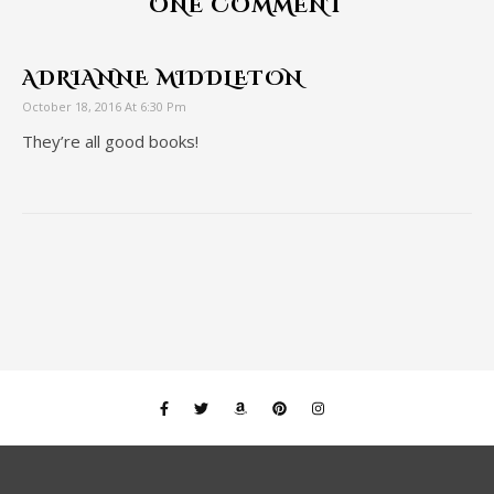
ONE COMMENT
ADRIANNE MIDDLETON
October 18, 2016 At 6:30 Pm
They’re all good books!