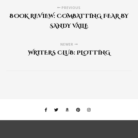
PREVIOUS
BOOK REVIEW: COMBATTING FEAR BY
SANDY VAILE
NEWER
WRITERS CLUB: PLOTTING