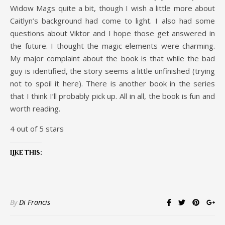
Widow Mags quite a bit, though I wish a little more about
Caitlyn’s background had come to light. I also had some
questions about Viktor and I hope those get answered in
the future. I thought the magic elements were charming.
My major complaint about the book is that while the bad
guy is identified, the story seems a little unfinished (trying
not to spoil it here). There is another book in the series
that I think I’ll probably pick up. All in all, the book is fun and
worth reading.
4 out of 5 stars
Like this:
By
Di Francis