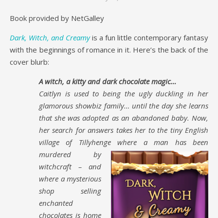
Book provided by NetGalley
Dark, Witch, and Creamy
is a fun little contemporary fantasy
with the beginnings of romance in it. Here’s the back of the
cover blurb:
A witch, a kitty and dark chocolate magic…
Caitlyn is used to being the ugly duckling in her
glamorous showbiz family… until the day she learns
that she was adopted as an abandoned baby. Now,
her search for answers takes her to the tiny English
village of Tillyhenge where a
man has been
murdered by
witchcraft – and
where a mysterious
shop selling
enchanted
chocolates is home