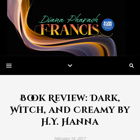
Book Review: Dark,
Witch, and Creamy by
H.Y. Hanna
February 10, 2017