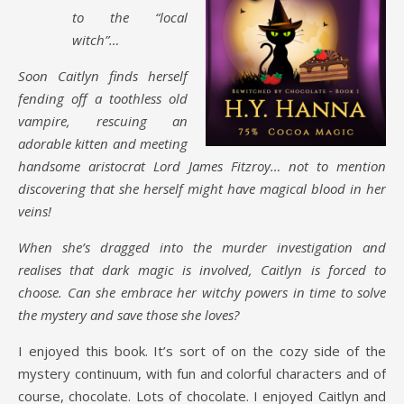
to the “local
witch”…
Soon Caitlyn finds herself
fending off a toothless old
vampire, rescuing an
adorable kitten and meeting
handsome aristocrat Lord James Fitzroy… not to mention
discovering that she herself might have magical blood in her
veins!
When she’s dragged into the murder investigation and
realises that dark magic is involved, Caitlyn is forced to
choose. Can she embrace her witchy powers in time to solve
the mystery and save those she loves?
I enjoyed this book. It’s sort of on the cozy side of the
mystery continuum, with fun and colorful characters and of
course, chocolate. Lots of chocolate. I enjoyed Caitlyn and