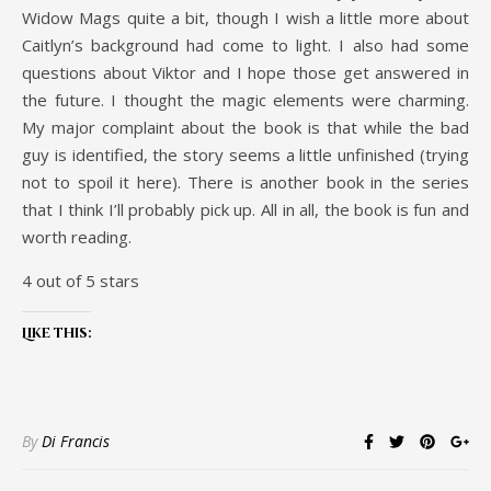
Widow Mags quite a bit, though I wish a little more about
Caitlyn’s background had come to light. I also had some
questions about Viktor and I hope those get answered in
the future. I thought the magic elements were charming.
My major complaint about the book is that while the bad
guy is identified, the story seems a little unfinished (trying
not to spoil it here). There is another book in the series
that I think I’ll probably pick up. All in all, the book is fun and
worth reading.
4 out of 5 stars
Like this:
By
Di Francis