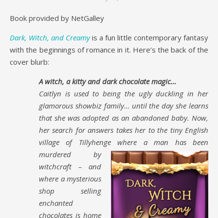
Book provided by NetGalley
Dark, Witch, and Creamy
is a fun little contemporary fantasy
with the beginnings of romance in it. Here’s the back of the
cover blurb:
A witch, a kitty and dark chocolate magic…
Caitlyn is used to being the ugly duckling in her
glamorous showbiz family… until the day she learns
that she was adopted as an abandoned baby. Now,
her search for answers takes her to the tiny English
village of Tillyhenge where a
man has been
murdered by
witchcraft – and
where a mysterious
shop selling
enchanted
chocolates is home