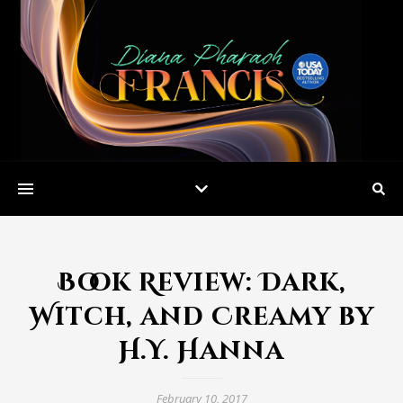
Book Review: Dark,
Witch, and Creamy by
H.Y. Hanna
February 10, 2017