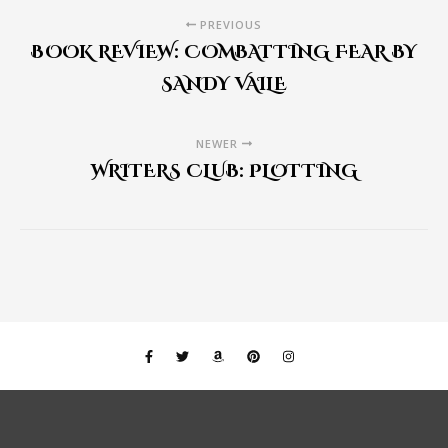
PREVIOUS
BOOK REVIEW: COMBATTING FEAR BY
SANDY VAILE
NEWER
WRITERS CLUB: PLOTTING