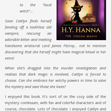
to the “local
witch”…
Soon Caitlyn finds herself
fending off a toothless old
vampire, rescuing an
adorable kitten and meeting
handsome aristocrat Lord James Fitzroy… not to mention
discovering that she herself might have magical blood in her
veins!
When she’s dragged into the murder investigation and
realises that dark magic is involved, Caitlyn is forced to
choose. Can she embrace her witchy powers in time to solve
the mystery and save those she loves?
I enjoyed this book. It’s sort of on the cozy side of the
mystery continuum, with fun and colorful characters and of
course, chocolate. Lots of chocolate. I enjoyed Caitlyn and