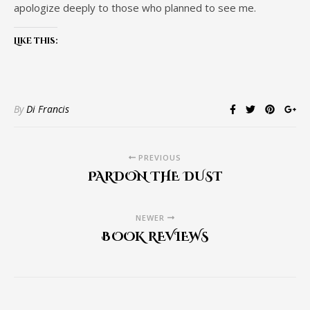
apologize deeply to those who planned to see me.
Like this:
By
Di Francis
PREVIOUS
PARDON THE DUST
NEWER
BOOK REVIEWS