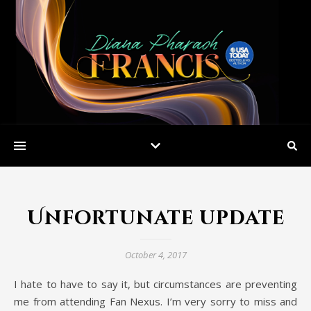
Unfortunate update
October 4, 2017
I hate to have to say it, but circumstances are preventing
me from attending Fan Nexus. I’m very sorry to miss and