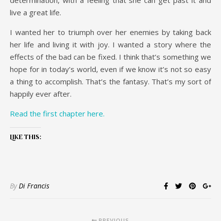
determination, with a feeling that she can get past it and
live a great life.
I wanted her to triumph over her enemies by taking back
her life and living it with joy. I wanted a story where the
effects of the bad can be fixed. I think that’s something we
hope for in today’s world, even if we know it’s not so easy
a thing to accomplish. That’s the fantasy. That’s my sort of
happily ever after.
Read the first chapter here.
Like this:
By
Di Francis
PREVIOUS