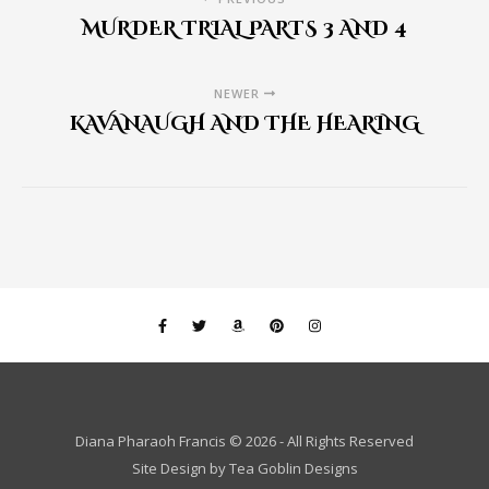
MURDER TRIAL PARTS 3 AND 4
NEWER
KAVANAUGH AND THE HEARING
Diana Pharaoh Francis © 2026 - All Rights Reserved
Site Design by
Tea Goblin Designs