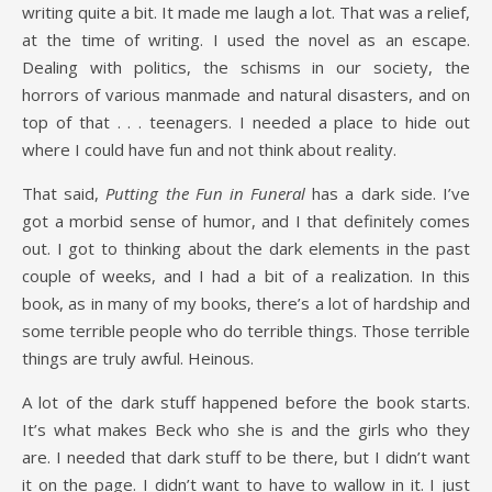
writing quite a bit. It made me laugh a lot. That was a relief,
at the time of writing. I used the novel as an escape.
Dealing with politics, the schisms in our society, the
horrors of various manmade and natural disasters, and on
top of that . . . teenagers. I needed a place to hide out
where I could have fun and not think about reality.
That said,
Putting the Fun in Funeral
has a dark side. I’ve
got a morbid sense of humor, and I that definitely comes
out. I got to thinking about the dark elements in the past
couple of weeks, and I had a bit of a realization. In this
book, as in many of my books, there’s a lot of hardship and
some terrible people who do terrible things. Those terrible
things are truly awful. Heinous.
A lot of the dark stuff happened before the book starts.
It’s what makes Beck who she is and the girls who they
are. I needed that dark stuff to be there, but I didn’t want
it on the page. I didn’t want to have to wallow in it. I just