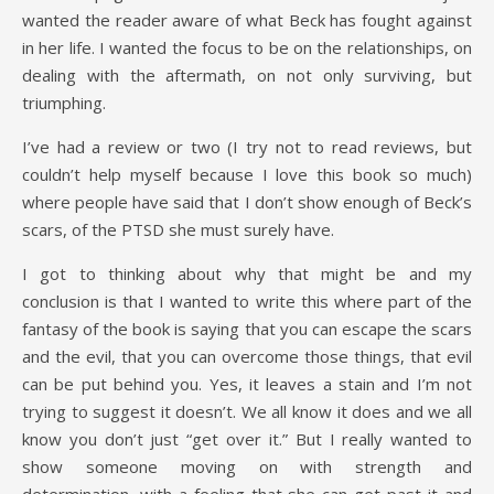
wanted the reader aware of what Beck has fought against
in her life. I wanted the focus to be on the relationships, on
dealing with the aftermath, on not only surviving, but
triumphing.
I’ve had a review or two (I try not to read reviews, but
couldn’t help myself because I love this book so much)
where people have said that I don’t show enough of Beck’s
scars, of the PTSD she must surely have.
I got to thinking about why that might be and my
conclusion is that I wanted to write this where part of the
fantasy of the book is saying that you can escape the scars
and the evil, that you can overcome those things, that evil
can be put behind you. Yes, it leaves a stain and I’m not
trying to suggest it doesn’t. We all know it does and we all
know you don’t just “get over it.” But I really wanted to
show someone moving on with strength and