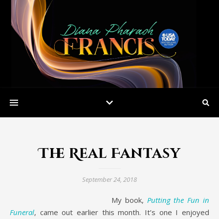
The Real Fantasy
September 24, 2018
My book,
Putting the Fun in
Funeral
, came out earlier this month. It’s one I enjoyed