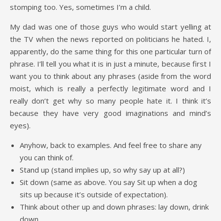
stomping too. Yes, sometimes I’m a child.
My dad was one of those guys who would start yelling at
the TV when the news reported on politicians he hated. I,
apparently, do the same thing for this one particular turn of
phrase. I’ll tell you what it is in just a minute, because first I
want you to think about any phrases (aside from the word
moist, which is really a perfectly legitimate word and I
really don’t get why so many people hate it. I think it’s
because they have very good imaginations and mind’s
eyes).
Anyhow, back to examples. And feel free to share any
you can think of.
Stand up (stand implies up, so why say up at all?)
Sit down (same as above. You say Sit up when a dog
sits up because it’s outside of expectation).
Think about other up and down phrases: lay down, drink
down…