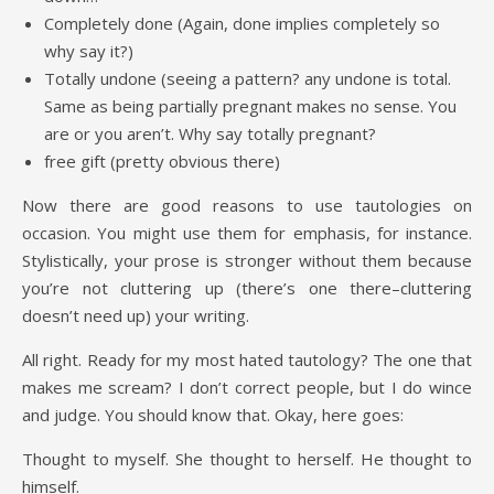
Completely done (Again, done implies completely so
why say it?)
Totally undone (seeing a pattern? any undone is total.
Same as being partially pregnant makes no sense. You
are or you aren’t. Why say totally pregnant?
free gift (pretty obvious there)
Now there are good reasons to use tautologies on
occasion. You might use them for emphasis, for instance.
Stylistically, your prose is stronger without them because
you’re not cluttering up (there’s one there–cluttering
doesn’t need up) your writing.
All right. Ready for my most hated tautology? The one that
makes me scream? I don’t correct people, but I do wince
and judge. You should know that. Okay, here goes:
Thought to myself. She thought to herself. He thought to
himself.