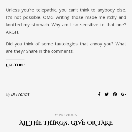
Unless you’re telepathic, you can’t think to anybody else.
It’s not possible. OMG writing those made me itchy and
knotted my stomach. Why am I so sensitive to that one?
ARGH.
Did you think of some tautologies that annoy you? What
are they? Share in the comments.
Like this:
By
Di Francis
PREVIOUS
ALL THE THINGS, GIVE OR TAKE