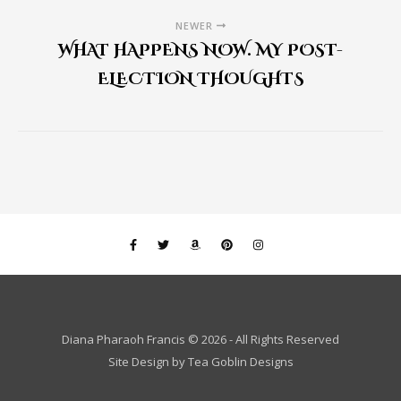
NEWER
WHAT HAPPENS NOW. MY POST-
ELECTION THOUGHTS
Diana Pharaoh Francis © 2026 - All Rights Reserved
Site Design by
Tea Goblin Designs