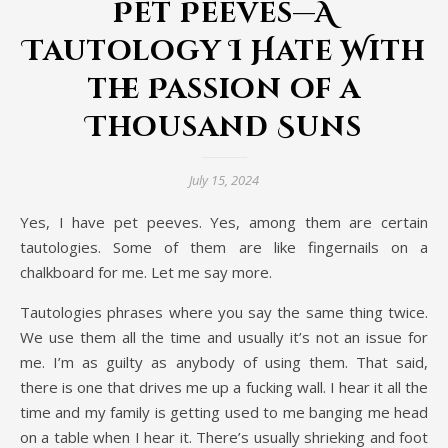
Pet Peeves—A
Tautology I Hate With
the Passion of a
Thousand Suns
July 15, 2024
Yes, I have pet peeves. Yes, among them are certain
tautologies. Some of them are like fingernails on a
chalkboard for me. Let me say more.
Tautologies phrases where you say the same thing twice.
We use them all the time and usually it’s not an issue for
me. I’m as guilty as anybody of using them. That said,
there is one that drives me up a fucking wall. I hear it all the
time and my family is getting used to me banging me head
on a table when I hear it. There’s usually shrieking and foot