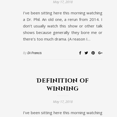
May 17, 2018
I’ve been sitting here this morning watching
a Dr. Phil. An old one, a rerun from 2014. I
don’t usually watch this show or other talk
shows because generally they bore me or
there’s too much drama. (A reason I…
By
Di Francis
Definition of
winning
May 17, 2018
I’ve been sitting here this morning watching