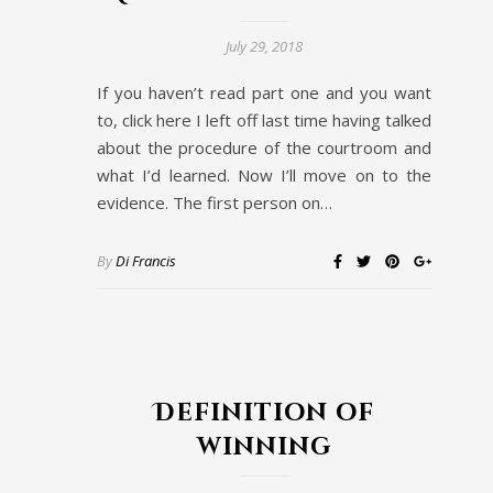
July 29, 2018
If you haven’t read part one and you want
to, click here I left off last time having talked
about the procedure of the courtroom and
what I’d learned. Now I’ll move on to the
evidence. The first person on…
By
Di Francis
Definition of
winning