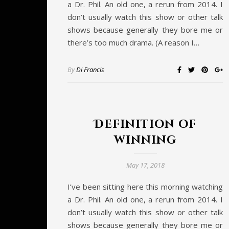
a Dr. Phil. An old one, a rerun from 2014. I
don’t usually watch this show or other talk
shows because generally they bore me or
there’s too much drama. (A reason I…
By
Di Francis
Definition of
winning
May 17, 2018
I’ve been sitting here this morning watching
a Dr. Phil. An old one, a rerun from 2014. I
don’t usually watch this show or other talk
shows because generally they bore me or