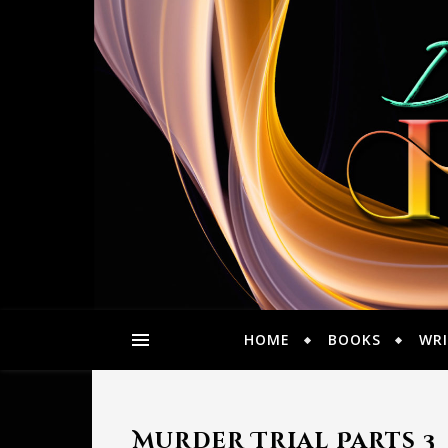
HOME
BOOKS
WRI
Murder Trial Parts 3