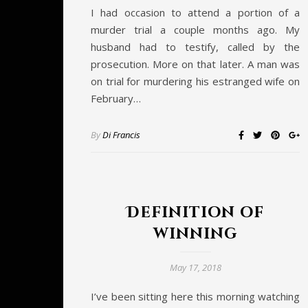
I had occasion to attend a portion of a
murder trial a couple months ago. My
husband had to testify, called by the
prosecution. More on that later. A man was
on trial for murdering his estranged wife on
February…
By
Di Francis
Definition of
winning
May 17, 2018
I’ve been sitting here this morning watching