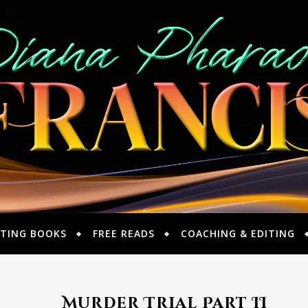
TING BOOKS
FREE READS
COACHING & EDITING
Murder Trial Part II