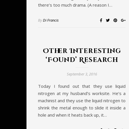
there’s too much drama. (A reason I…
By
Di Francis
Other Interesting
‘Found’ Research
September 3, 2016
Today I found out that they use liquid
nitrogen at my husband’s worksite. He’s a
machinist and they use the liquid nitrogen to
shrink the metal enough to slide it inside a
hole and when it heats back up, it…