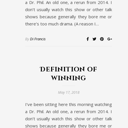
a Dr. Phil. An old one, a rerun from 2014. I
don’t usually watch this show or other talk
shows because generally they bore me or
there’s too much drama. (A reason I…
By
Di Francis
Definition of
winning
May 17, 2018
I’ve been sitting here this morning watching
a Dr. Phil. An old one, a rerun from 2014. I
don’t usually watch this show or other talk
shows because generally they bore me or