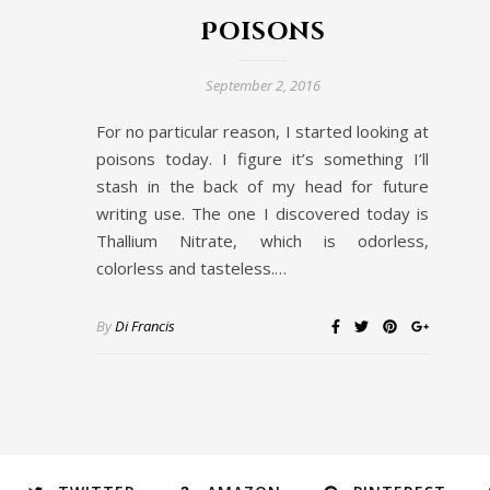
Poisons
September 2, 2016
For no particular reason, I started looking at
poisons today. I figure it’s something I’ll
stash in the back of my head for future
writing use. The one I discovered today is
Thallium Nitrate, which is odorless,
colorless and tasteless.…
By
Di Francis