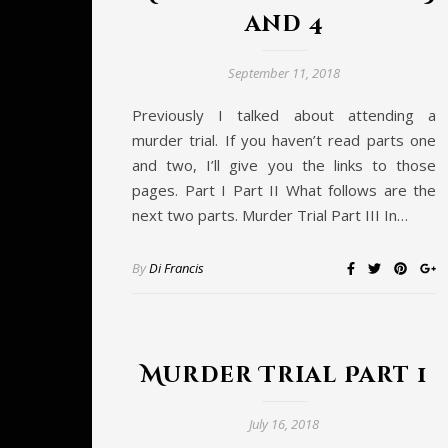
and 4
September 11, 2018
Previously I talked about attending a
murder trial. If you haven’t read parts one
and two, I’ll give you the links to those
pages. Part I Part II What follows are the
next two parts. Murder Trial Part III In…
By
Di Francis
Murder Trial Part 1
July 16, 2018