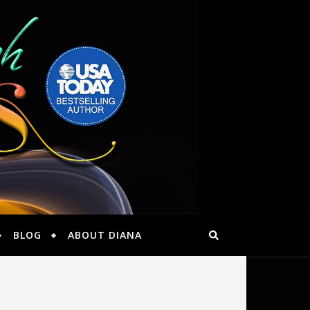
BLOG
ABOUT DIANA