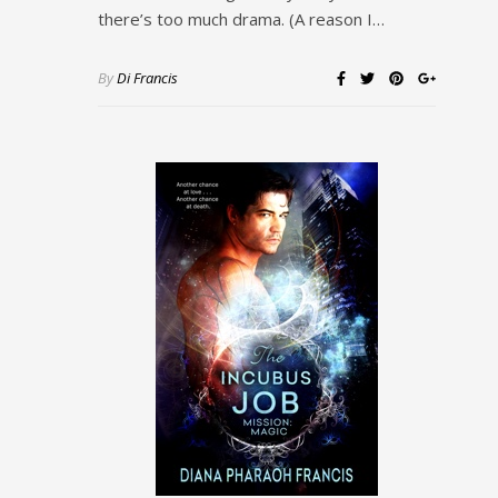
there’s too much drama. (A reason I…
By
Di Francis