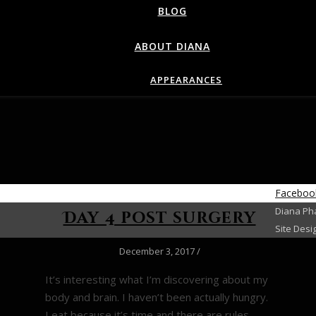
BLOG
ABOUT DIANA
APPEARANCES
Faceboo
Diana Pha
Day 4 post surgery
Site Desi
December 3, 2017
/
It’s interesting what I’m discovering about my
body and brain. I haven’t been actually hungry.
I eat because it’s time and there are rules–