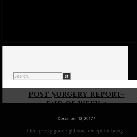
Post Surgery report–
end of week 2
December 12, 2017
/
I feel pretty good right now, except for being