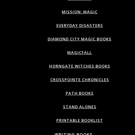
MISSION: MAGIC
EVERYDAY DISASTERS
DIAMOND CITY MAGIC BOOKS
MAGICFALL
HORNGATE WITCHES BOOKS
CROSSPOINTE CHRONICLES
PATH BOOKS
STAND ALONES
PRINTABLE BOOKLIST
WRITING BOOKS