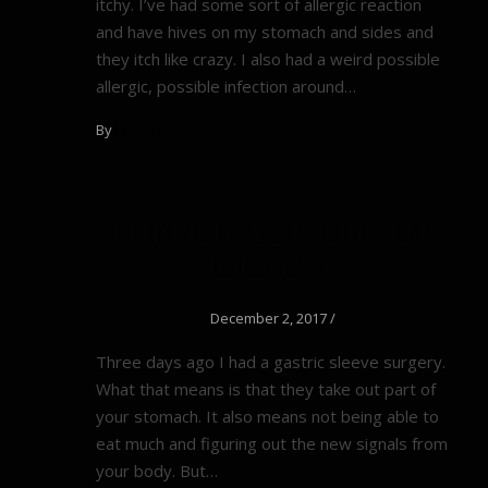
itchy. I’ve had some sort of allergic reaction
and have hives on my stomach and sides and
they itch like crazy. I also had a weird possible
allergic, possible infection around…
By
Di Francis
Three Days Later–the
Journey
December 2, 2017
/
Three days ago I had a gastric sleeve surgery.
What that means is that they take out part of
your stomach. It also means not being able to
eat much and figuring out the new signals from
your body. But…