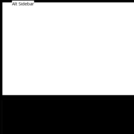
Alt Sidebar