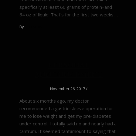
specifically at least 60 grams of protein–and
64 oz of liquid. That’s for the first two weeks.…
By
Di Francis
Personal
Announcement
November 26, 2017
/
About six months ago, my doctor
recommended a gastric sleeve operation for
me to lose weight and get my pre-diabetes
under control. I totally said no and nearly had a
tantrum. It seemed tantamount to saying that