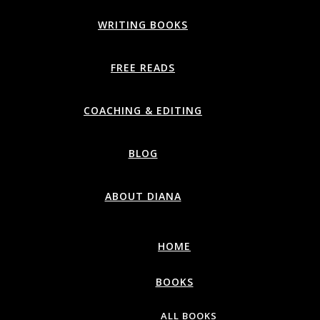
WRITING BOOKS
FREE READS
COACHING & EDITING
BLOG
ABOUT DIANA
HOME
BOOKS
ALL BOOKS