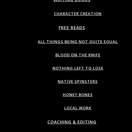
CHARACTER CREATION
FREE READS
ALL THINGS BEING NOT QUITE EQUAL
BLOOD ON THE KNIFE
NOTHING LEFT TO LOSE
NATIVE SPINSTERS
HONEY BONES
LOCAL WORK
COACHING & EDITING