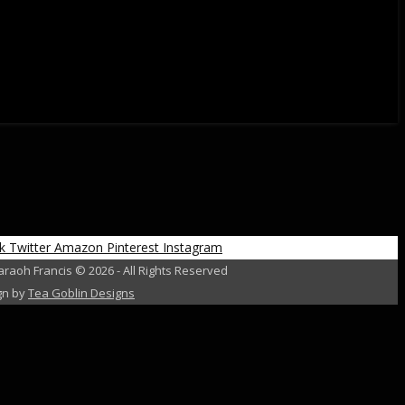
k
Twitter
Amazon
Pinterest
Instagram
raoh Francis © 2026 - All Rights Reserved
gn by
Tea Goblin Designs