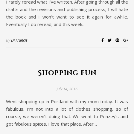
I rarely reread what I’ve written. After going through all the
drafts and the revisions and publishing process, I will hate
the book and I won’t want to see it again for awhile.
Eventually I do reread, and this week…
By
Di Francis
Shopping fun
July 14, 2016
Went shopping up in Portland with my mom today. It was
fabulous. I’m not into a lot of clothes shopping, so of
course, we weren’t doing that. We went to Penzey‘s and
got fabulous spices. I love that place. After…