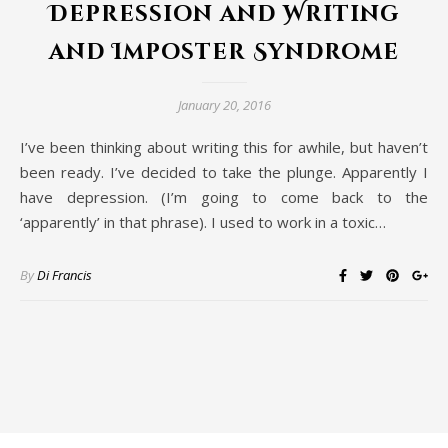
Depression and Writing
and Imposter Syndrome
January 20, 2016
I’ve been thinking about writing this for awhile, but haven’t
been ready. I’ve decided to take the plunge. Apparently I
have depression. (I’m going to come back to the
‘apparently’ in that phrase). I used to work in a toxic…
By
Di Francis