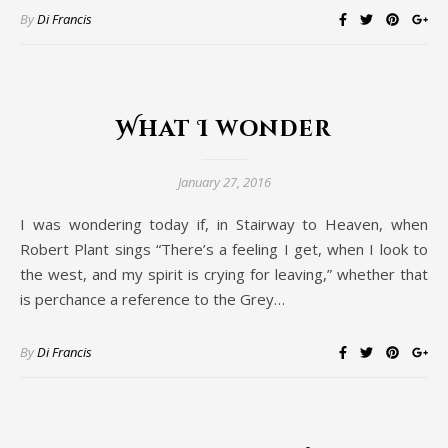
By
Di Francis
What I wonder
January 27, 2016
I was wondering today if, in Stairway to Heaven, when
Robert Plant sings “There’s a feeling I get, when I look to
the west, and my spirit is crying for leaving,” whether that
is perchance a reference to the Grey…
By
Di Francis