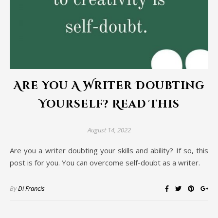
Are You A Writer Doubting
Yourself? Read This
August 14, 2022
Are you a writer doubting your skills and ability? If so, this
post is for you. You can overcome self-doubt as a writer.
By
Di Francis