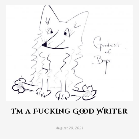
I’m a Fucking Good Writer
August 29, 2021