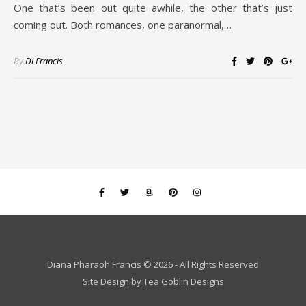
One that’s been out quite awhile, the other that’s just
coming out. Both romances, one paranormal,…
By
Di Francis
Diana Pharaoh Francis © 2026 - All Rights Reserved
Site Design by
Tea Goblin Designs