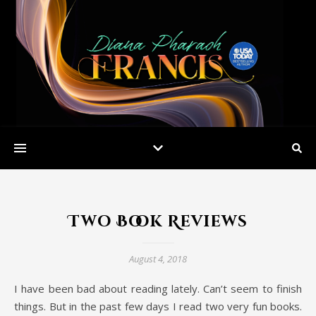
Two Book Reviews
August 4, 2018
I have been bad about reading lately. Can’t seem to finish
things. But in the past few days I read two very fun books.