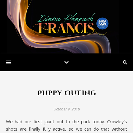
Puppy Outing
October 9, 2018
We had our first jaunt out to the park today. Crowley’s
shots are finally fully active, so we can do that without