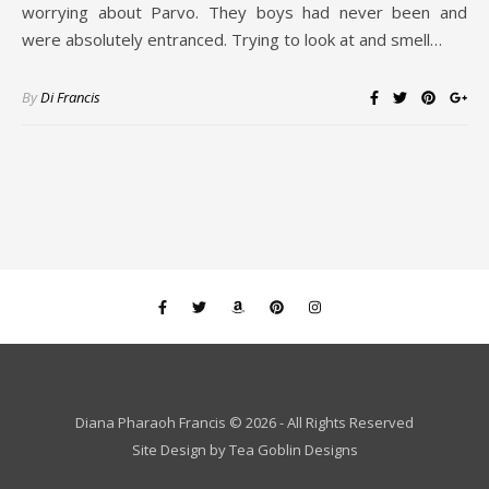
worrying about Parvo. They boys had never been and
were absolutely entranced. Trying to look at and smell…
By
Di Francis
Diana Pharaoh Francis © 2026 - All Rights Reserved
Site Design by
Tea Goblin Designs