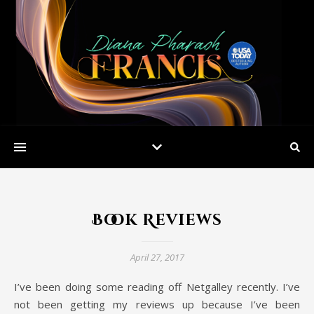
Book Reviews
April 27, 2017
I’ve been doing some reading off Netgalley recently. I’ve
not been getting my reviews up because I’ve been