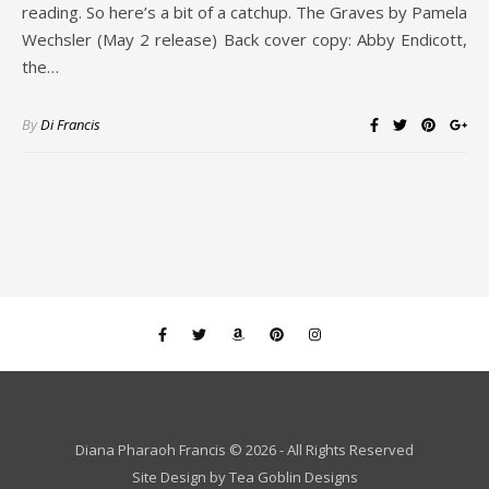
reading. So here’s a bit of a catchup. The Graves by Pamela
Wechsler (May 2 release) Back cover copy: Abby Endicott,
the…
By
Di Francis
Diana Pharaoh Francis © 2026 - All Rights Reserved
Site Design by
Tea Goblin Designs