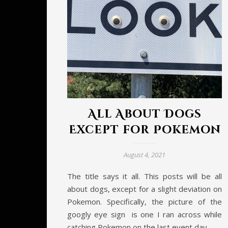
All About Dogs
Except for Pokemon
August 4, 2021
The title says it all. This posts will be all
about dogs, except for a slight deviation on
Pokemon. Specifically, the picture of the
googly eye sign is one I ran across while
catching Pokemon on the last event day.…