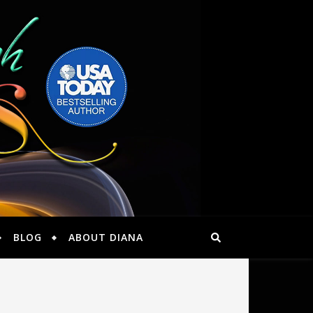
BLOG
ABOUT DIANA