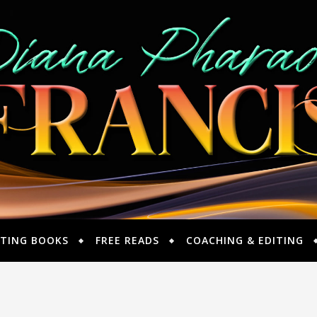
TING BOOKS
FREE READS
COACHING & EDITING