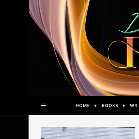
HOME
BOOKS
WRI